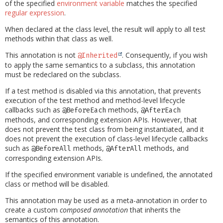
of the specified
environment variable
matches the specified
regular expression
.
When declared at the class level, the result will apply to all test
methods within that class as well.
This annotation is not
. Consequently, if you wish
@Inherited
to apply the same semantics to a subclass, this annotation
must be redeclared on the subclass.
If a test method is disabled via this annotation, that prevents
execution of the test method and method-level lifecycle
callbacks such as
methods,
@BeforeEach
@AfterEach
methods, and corresponding extension APIs. However, that
does not prevent the test class from being instantiated, and it
does not prevent the execution of class-level lifecycle callbacks
such as
methods,
methods, and
@BeforeAll
@AfterAll
corresponding extension APIs.
If the specified environment variable is undefined, the annotated
class or method will be disabled.
This annotation may be used as a meta-annotation in order to
create a custom
composed annotation
that inherits the
semantics of this annotation.