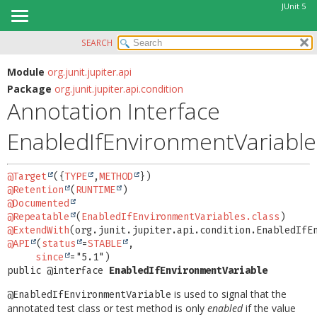
JUnit 5
SEARCH
OVERVIEW
SUMMARY:
FIELD
MODULE
Module
org.junit.jupiter.api
Package
org.junit.jupiter.api.condition
REQUIRED
PACKAGE
Annotation Interface
OPTIONAL
CLASS
EnabledIfEnvironmentVariable
USE
DETAIL:
TREE
FIELD
@Target
({
TYPE
,
METHOD
DEPRECATED
ELEMENT
@Retention
(
RUNTIME
INDEX
@Documented
@Repeatable
(
EnabledIfEnvironmentVariables.class
HELP
@ExtendWith
@API
(
status
=
STABLE
,

since
public @interface 
EnabledIfEnvironmentVariable
is used to signal that the
@EnabledIfEnvironmentVariable
annotated test class or test method is only
enabled
if the value