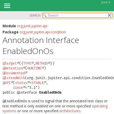
JUnit 5
SEARCH
OVERVIEW
SUMMARY:
FIELD
MODULE
Module
org.junit.jupiter.api
Package
org.junit.jupiter.api.condition
REQUIRED
PACKAGE
Annotation Interface
OPTIONAL
CLASS
EnabledOnOs
USE
DETAIL:
TREE
FIELD
@Target
({
TYPE
,
METHOD
DEPRECATED
ELEMENT
@Retention
(
RUNTIME
INDEX
@Documented
@ExtendWith
HELP
@API
(
status
=
STABLE
,

since
public @interface 
EnabledOnOs
is used to signal that the annotated test class or
@EnabledOnOs
test method is only
enabled
on one or more specified
operating
systems
or one or more specified
architectures
.