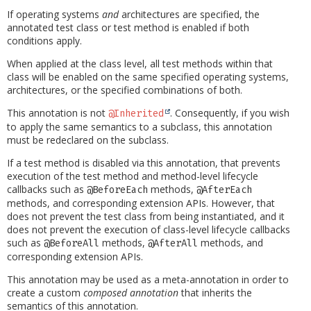
If operating systems
and
architectures are specified, the
annotated test class or test method is enabled if both
conditions apply.
When applied at the class level, all test methods within that
class will be enabled on the same specified operating systems,
architectures, or the specified combinations of both.
This annotation is not
. Consequently, if you wish
@Inherited
to apply the same semantics to a subclass, this annotation
must be redeclared on the subclass.
If a test method is disabled via this annotation, that prevents
execution of the test method and method-level lifecycle
callbacks such as
methods,
@BeforeEach
@AfterEach
methods, and corresponding extension APIs. However, that
does not prevent the test class from being instantiated, and it
does not prevent the execution of class-level lifecycle callbacks
such as
methods,
methods, and
@BeforeAll
@AfterAll
corresponding extension APIs.
This annotation may be used as a meta-annotation in order to
create a custom
composed annotation
that inherits the
semantics of this annotation.