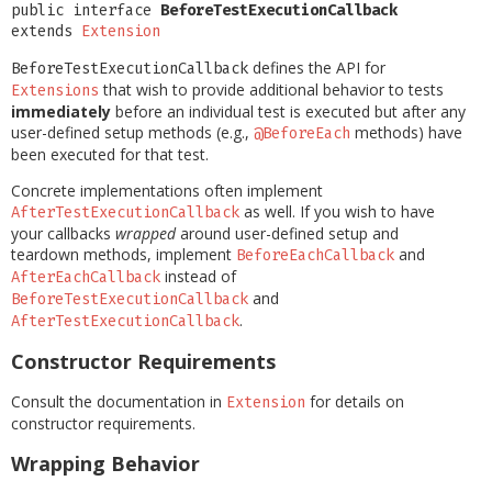
public interface 
BeforeTestExecutionCallback
extends 
Extension
defines the API for
BeforeTestExecutionCallback
that wish to provide additional behavior to tests
Extensions
immediately
before an individual test is executed but after any
user-defined setup methods (e.g.,
methods) have
@BeforeEach
been executed for that test.
Concrete implementations often implement
as well. If you wish to have
AfterTestExecutionCallback
your callbacks
wrapped
around user-defined setup and
teardown methods, implement
and
BeforeEachCallback
instead of
AfterEachCallback
and
BeforeTestExecutionCallback
.
AfterTestExecutionCallback
Constructor Requirements
Consult the documentation in
for details on
Extension
constructor requirements.
Wrapping Behavior