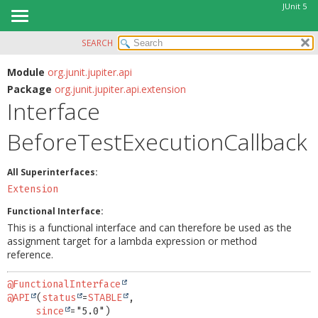
JUnit 5
SEARCH
OVERVIEW
SUMMARY:
NESTED
MODULE
Module
org.junit.jupiter.api
Package
org.junit.jupiter.api.extension
FIELD
PACKAGE
Interface
CONSTR
CLASS
METHOD
BeforeTestExecutionCallback
USE
TREE
DETAIL:
All Superinterfaces:
DEPRECATED
FIELD
Extension
INDEX
CONSTR
Functional Interface:
HELP
METHOD
This is a functional interface and can therefore be used as the
assignment target for a lambda expression or method
reference.
@FunctionalInterface
@API
(
status
=
STABLE
,

since