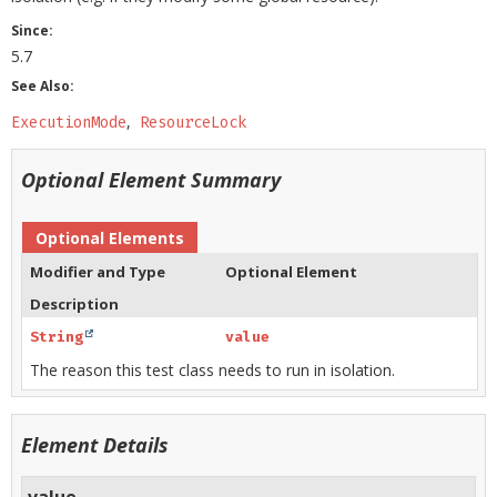
Since:
5.7
See Also:
ExecutionMode
ResourceLock
Optional Element Summary
Optional Elements
Modifier and Type
Optional Element
Description
String
value
The reason this test class needs to run in isolation.
Element Details
value