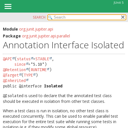
JUnit 5
SEARCH
OVERVIEW
SUMMARY:
FIELD
MODULE
Module
org.junit.jupiter.api
Package
org.junit.jupiter.api.parallel
REQUIRED
PACKAGE
Annotation Interface Isolated
OPTIONAL
CLASS
USE
DETAIL:
@API
(
status
=
STABLE
,

TREE
FIELD
since
@Retention
(
RUNTIME
DEPRECATED
ELEMENT
@Target
(
TYPE
INDEX
@Inherited
public @interface 
Isolated
HELP
is used to declare that the annotated test class
@Isolated
should be executed in isolation from other test classes.
When a test class is run in isolation, no other test class is
executed concurrently. This can be used to enable parallel test
execution for the entire test suite while running some tests in
isolation (e.g. if they modify some global resource).