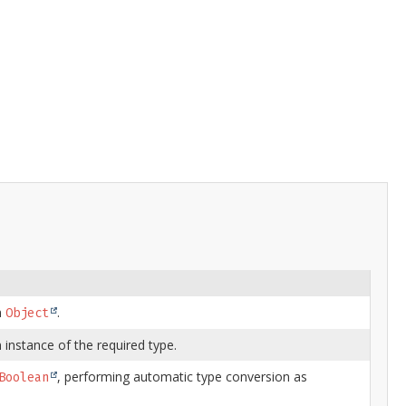
n
.
Object
 instance of the required type.
, performing automatic type conversion as
Boolean