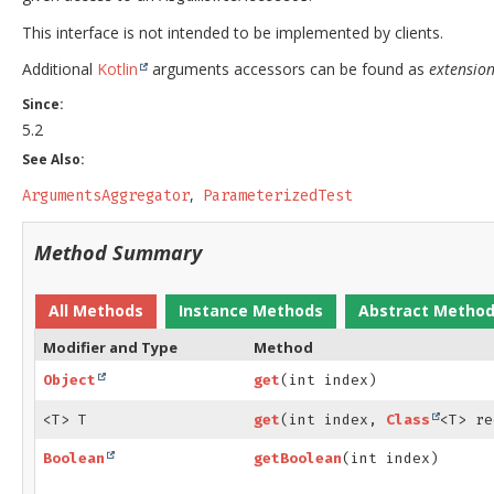
This interface is not intended to be implemented by clients.
Additional
Kotlin
arguments accessors can be found as
extension
Since:
5.2
See Also:
ArgumentsAggregator
ParameterizedTest
Method Summary
All Methods
Instance Methods
Abstract Metho
Modifier and Type
Method
Object
get
(int index)
<T> T
get
(int index,
Class
<T> re
Boolean
getBoolean
(int index)