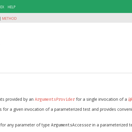
DEX
HELP
|
METHOD
r
nts provided by an
for a single invocation of a
ArgumentsProvider
@
 for a given invocation of a parameterized test and provides conve
d for any parameter of type
in a parameterized te
ArgumentsAccessor