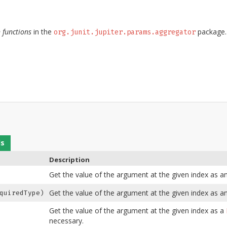
 functions
in the
package.
org.junit.jupiter.params.aggregator
ds
Description
Get the value of the argument at the given index as a
Get the value of the argument at the given index as an
quiredType)
Get the value of the argument at the given index as a
necessary.