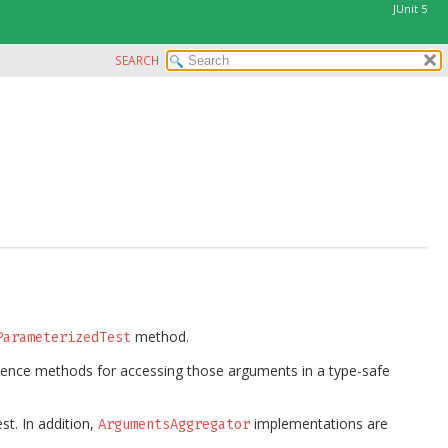
JUnit 5
SEARCH
method.
ParameterizedTest
nience methods for accessing those arguments in a type-safe
st. In addition,
implementations are
ArgumentsAggregator