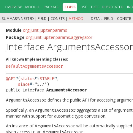
OVERVIEW
MODULE
PACKAGE
CLASS
USE
TREE
DEPRECATED
IN
SUMMARY:
NESTED |
FIELD |
CONSTR |
METHOD
DETAIL:
FIELD |
CONSTR 
Module
org.junit.jupiter.params
Package
org.junit.jupiter.params.aggregator
Interface ArgumentsAccesso
All Known Implementing Classes:
DefaultArgumentsAccessor
@API
(
status
=
STABLE
,

since
public interface 
ArgumentsAccessor
defines the public API for accessing argume
ArgumentsAccessor
Specifically, an
aggregates
a set of arguments
ArgumentsAccessor
manner with support for automatic type conversion.
An instance of
will be automatically supplie
ArgumentsAccessor
given access to an
.
ArgumentsAccessor