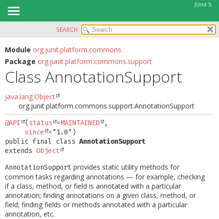
JUnit 5
SEARCH
OVERVIEW
SUMMARY:
NESTED
MODULE
Module
org.junit.platform.commons
Package
org.junit.platform.commons.support
FIELD
PACKAGE
Class AnnotationSupport
CONSTR
CLASS
METHOD
USE
java.lang.Object
org.junit.platform.commons.support.AnnotationSupport
TREE
DETAIL:
DEPRECATED
@API
(
status
=
MAINTAINED
,

FIELD
since
INDEX
CONSTR
public final class 
AnnotationSupport
extends 
Object
HELP
METHOD
provides static utility methods for
AnnotationSupport
common tasks regarding annotations — for example, checking
if a class, method, or field is annotated with a particular
annotation; finding annotations on a given class, method, or
field; finding fields or methods annotated with a particular
annotation, etc.