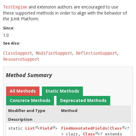
and extension authors are encouraged to use
TestEngine
these supported methods in order to align with the behavior of
the JUnit Platform.
Since:
1.0
See Also:
ClassSupport
ModifierSupport
ReflectionSupport
ResourceSupport
Method Summary
All Methods
Static Methods
Concrete Methods
Deprecated Methods
Modifier and Type
Method
Description
static
List
<
Field
>
findAnnotatedFields
(
Class
<?
> clazz,
Class
<? extends