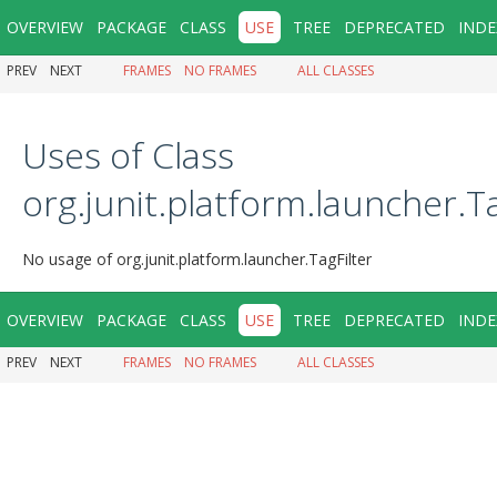
OVERVIEW
PACKAGE
CLASS
USE
TREE
DEPRECATED
INDE
PREV
NEXT
FRAMES
NO FRAMES
ALL CLASSES
Uses of Class
org.junit.platform.launcher.Ta
No usage of org.junit.platform.launcher.TagFilter
OVERVIEW
PACKAGE
CLASS
USE
TREE
DEPRECATED
INDE
PREV
NEXT
FRAMES
NO FRAMES
ALL CLASSES