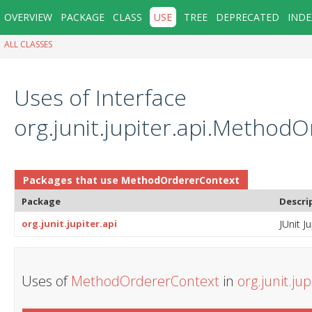
OVERVIEW
PACKAGE
CLASS
USE
TREE
DEPRECATED
INDE
ALL CLASSES
Uses of Interface
org.junit.jupiter.api.Method
Packages that use
MethodOrdererContext
Package
Descri
org.junit.jupiter.api
JUnit Ju
Uses of
MethodOrdererContext
in
org.junit.jup