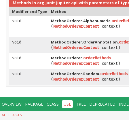
Methods in
org.junit.jupiter.api
with parameters of typ
Modifier and Type
Method
MethodOrderer.Alphanumeric.
void
orderMe
(
MethodOrdererContext
context)
MethodOrderer.OrderAnnotation.
void
orde
(
MethodOrdererContext
context)
MethodOrderer.
void
orderMethods
(
MethodOrdererContext
context)
MethodOrderer.Random.
void
orderMethods
(
MethodOrdererContext
context)
OVERVIEW
PACKAGE
CLASS
USE
TREE
DEPRECATED
INDE
ALL CLASSES