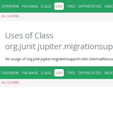
OVERVIEW
PACKAGE
CLASS
USE
TREE
DEPRECATED
INDE
ALL CLASSES
Uses of Class
org.junit.jupiter.migrations
No usage of org.junit.jupiter.migrationsupport.rules.ExternalReso
OVERVIEW
PACKAGE
CLASS
USE
TREE
DEPRECATED
INDE
ALL CLASSES