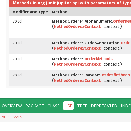
Methods in
org.junit.jupiter.api
with parameters of typ
Modifier and Type
Method
MethodOrderer.Alphanumeric.
void
orderMe
(
MethodOrdererContext
context)
MethodOrderer.OrderAnnotation.
void
orde
(
MethodOrdererContext
context)
MethodOrderer.
void
orderMethods
(
MethodOrdererContext
context)
MethodOrderer.Random.
void
orderMethods
(
MethodOrdererContext
context)
OVERVIEW
PACKAGE
CLASS
USE
TREE
DEPRECATED
INDE
ALL CLASSES