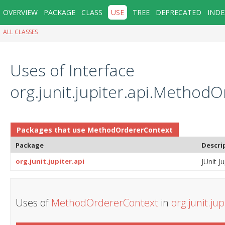
OVERVIEW
PACKAGE
CLASS
USE
TREE
DEPRECATED
INDE
ALL CLASSES
Uses of Interface
org.junit.jupiter.api.Method
Packages that use
MethodOrdererContext
Package
Descri
org.junit.jupiter.api
JUnit Ju
Uses of
MethodOrdererContext
in
org.junit.jup