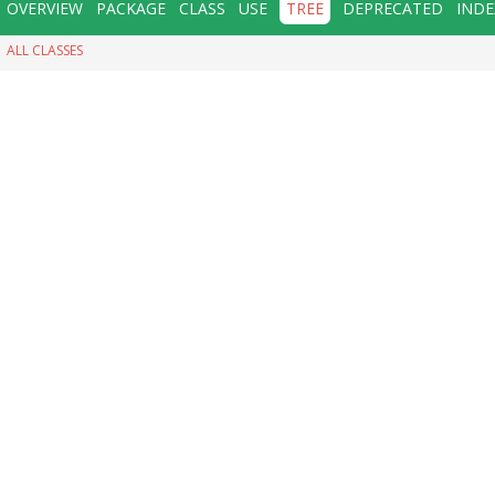
OVERVIEW
PACKAGE
CLASS
USE
TREE
DEPRECATED
INDE
ALL CLASSES