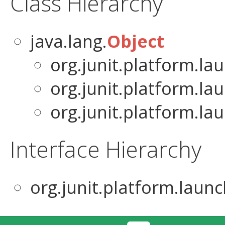
Class Hierarchy
java.lang.
Object
org.junit.platform.la
org.junit.platform.la
org.junit.platform.la
Interface Hierarchy
org.junit.platform.launc