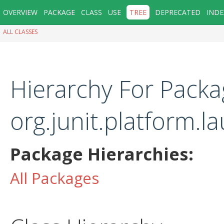
OVERVIEW
PACKAGE
CLASS
USE
TREE
DEPRECATED
INDE
ALL CLASSES
Hierarchy For Packa
org.junit.platform.l
Package Hierarchies:
All Packages