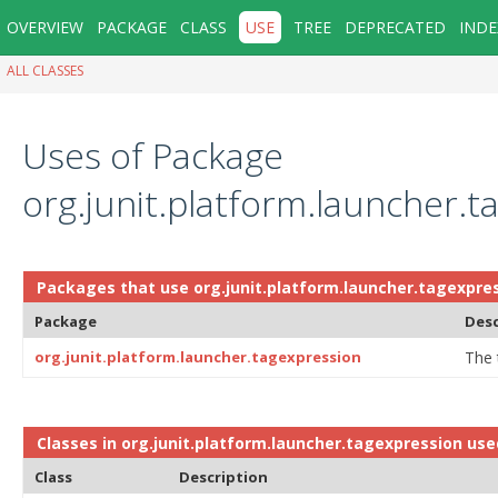
OVERVIEW
PACKAGE
CLASS
USE
TREE
DEPRECATED
INDE
ALL CLASSES
Uses of Package
org.junit.platform.launcher.t
Packages that use
org.junit.platform.launcher.tagexpre
Package
Desc
org.junit.platform.launcher.tagexpression
The 
Classes in
org.junit.platform.launcher.tagexpression
use
Class
Description