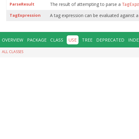
ParseResult
The result of attempting to parse a
TagExp
TagExpression
A tag expression can be evaluated against a
OVERVIEW
PACKAGE
CLASS
USE
TREE
DEPRECATED
INDE
ALL CLASSES