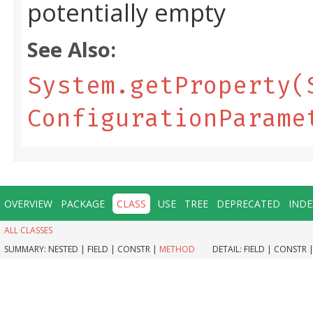
potentially empty
See Also:
System.getProperty(
ConfigurationParame
OVERVIEW
PACKAGE
CLASS
USE
TREE
DEPRECATED
INDE
ALL CLASSES
SUMMARY:
NESTED |
FIELD |
CONSTR |
METHOD
DETAIL:
FIELD |
CONSTR 