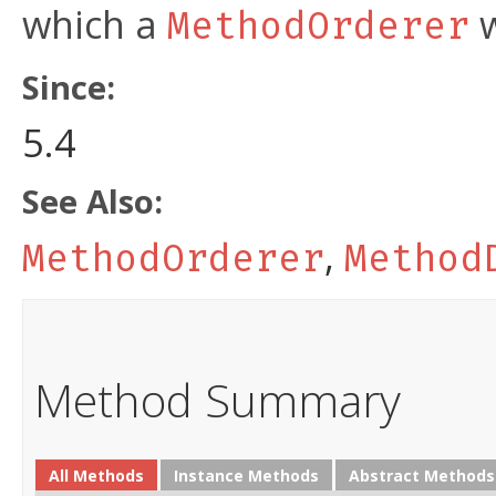
which a
w
MethodOrderer
Since:
5.4
See Also:
,
MethodOrderer
Method
Method Summary
All Methods
Instance Methods
Abstract Methods