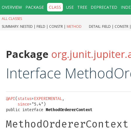
OVERVIEW
PACKAGE
CLASS
USE
TREE
DEPRECATED
INDE
ALL CLASSES
SUMMARY:
NESTED |
FIELD |
CONSTR |
METHOD
DETAIL:
FIELD |
CONSTR 
Package
org.junit.jupiter.
Interface MethodOr
@API
(
status
=
EXPERIMENTAL
,

since
="5.4")

public interface 
MethodOrdererContext
MethodOrdererContext