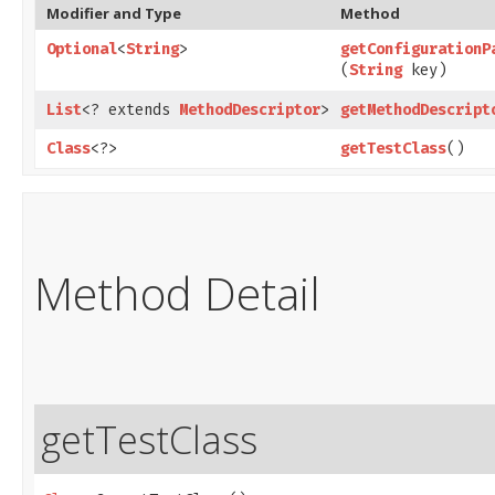
Modifier and Type
Method
Optional
<
String
>
getConfigurationP
(
String
key)
List
<? extends
MethodDescriptor
>
getMethodDescript
Class
<?>
getTestClass
()
Method Detail
getTestClass