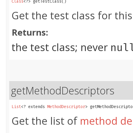
Class
<?> getTestClass()
Get the test class for thi
Returns:
the test class; never
nul
getMethodDescriptors
List
<? extends 
MethodDescriptor
> getMethodDescripto
Get the list of
method des