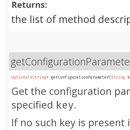
Returns:
the list of method descri
getConfigurationParamete
Optional
<
String
> getConfigurationParameter​(
String
 k
Get the configuration pa
specified
.
key
If no such key is present 