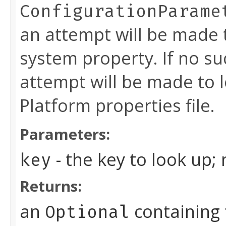
ConfigurationParame
an attempt will be made 
system property. If no su
attempt will be made to l
Platform properties file.
Parameters:
- the key to look up;
key
Returns:
an
containing 
Optional