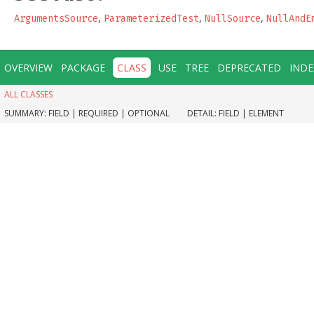
,
,
,
ArgumentsSource
ParameterizedTest
NullSource
NullAndE
OVERVIEW
PACKAGE
CLASS
USE
TREE
DEPRECATED
INDE
ALL CLASSES
SUMMARY:
FIELD |
REQUIRED |
OPTIONAL
DETAIL:
FIELD |
ELEMENT