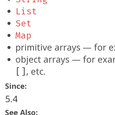
List
Set
Map
primitive arrays — for
object arrays — for ex
, etc.
[]
Since:
5.4
See Also: