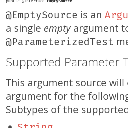
public @interface 
EmptySource
is an
@EmptySource
Arg
a single
empty
argument to
me
@ParameterizedTest
Supported Parameter 
This argument source will
argument for the followi
Subtypes of the supported
String