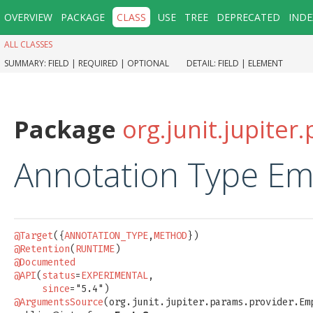
OVERVIEW
PACKAGE
CLASS
USE
TREE
DEPRECATED
INDE
ALL CLASSES
SUMMARY:
FIELD |
REQUIRED |
OPTIONAL
DETAIL:
FIELD |
ELEMENT
Package
org.junit.jupite
Annotation Type E
@Target
({
ANNOTATION_TYPE
,
METHOD
@Retention
(
RUNTIME
@Documented
@API
(
status
=
EXPERIMENTAL
,

since
@ArgumentsSource
(org.junit.jupiter.params.provider.Emp