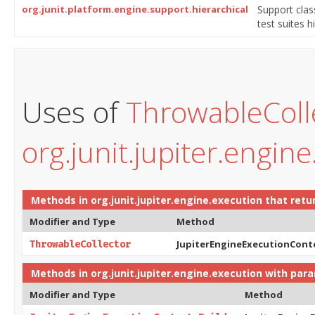
org.junit.platform.engine.support.hierarchical
Support cla
test suites 
Uses of
ThrowableColl
org.junit.jupiter.engin
Methods in
org.junit.jupiter.engine.execution
that retu
Modifier and Type
Method
JupiterEngineExecutionCont
ThrowableCollector
Methods in
org.junit.jupiter.engine.execution
with para
Modifier and Type
Method