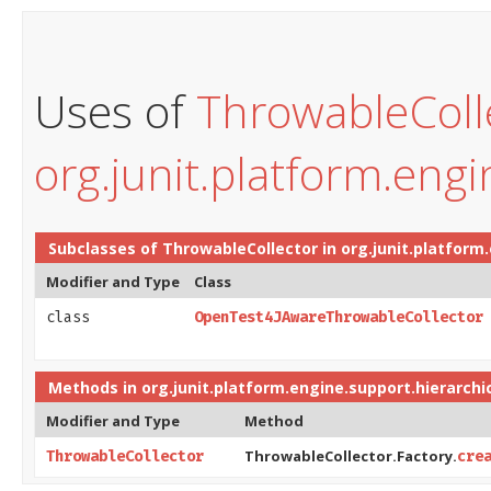
Uses of
ThrowableColl
org.junit.platform.engi
Subclasses of
ThrowableCollector
in
org.junit.platform
Modifier and Type
Class
class
OpenTest4JAwareThrowableCollector
Methods in
org.junit.platform.engine.support.hierarchi
Modifier and Type
Method
ThrowableCollector.Factory.
ThrowableCollector
cre