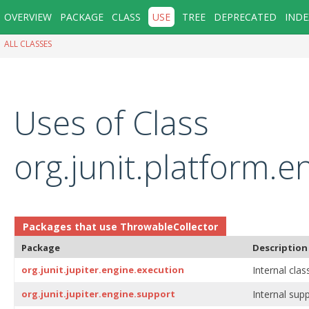
OVERVIEW
PACKAGE
CLASS
USE
TREE
DEPRECATED
INDE
ALL CLASSES
Uses of Class
org.junit.platform.e
Packages that use
ThrowableCollector
Package
Description
org.junit.jupiter.engine.execution
Internal clas
org.junit.jupiter.engine.support
Internal supp