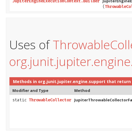
JupiterEngine
JupiterEngineExecutionContext.Builder
(
ThrowableCo
Uses of
ThrowableColl
org.junit.jupiter.engin
Methods in
org.junit.jupiter.engine.support
that return
Modifier and Type
Method
JupiterThrowableCollectorFa
static
ThrowableCollector