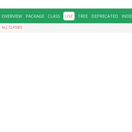
OVERVIEW
PACKAGE
CLASS
USE
TREE
DEPRECATED
INDE
ALL CLASSES