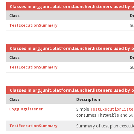
Classes in
org.junit.platform.launcher.listeners
used by
o
Class
D
TestExecutionSummary
Su
Classes in
org.junit.platform.launcher.listeners
used by
o
Class
D
TestExecutionSummary
Su
Classes in
org.junit.platform.launcher.listeners
used by
o
Class
Description
LoggingListener
Simple
TestExecutionListe
consumes
and
Throwable
Su
TestExecutionSummary
Summary of test plan executi