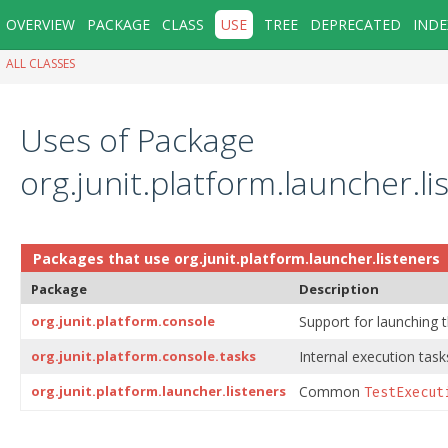
OVERVIEW
PACKAGE
CLASS
USE
TREE
DEPRECATED
INDE
ALL CLASSES
Uses of Package
org.junit.platform.launcher.li
Packages that use
org.junit.platform.launcher.listeners
Package
Description
org.junit.platform.console
Support for launching 
org.junit.platform.console.tasks
Internal execution task
org.junit.platform.launcher.listeners
Common
TestExecut