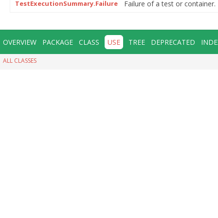
TestExecutionSummary.Failure
Failure of a test or container.
OVERVIEW
PACKAGE
CLASS
USE
TREE
DEPRECATED
INDE
ALL CLASSES