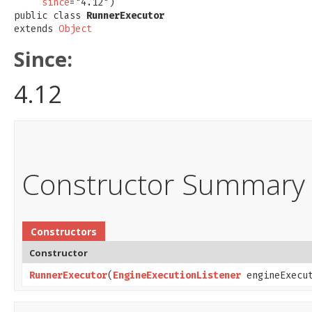
since
="4.12")

public class 
RunnerExecutor
extends 
Object
Since:
4.12
Constructor Summary
Constructors
Constructor
RunnerExecutor
​(
EngineExecutionListener
engineExecut