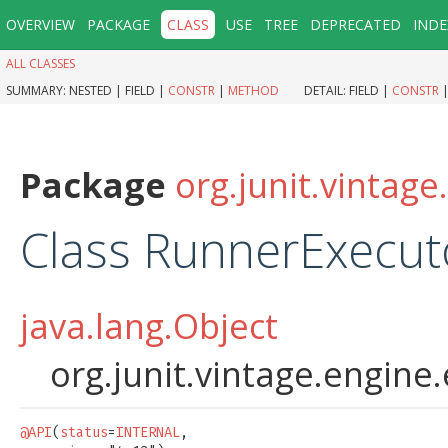
OVERVIEW
PACKAGE
CLASS
USE
TREE
DEPRECATED
INDE
ALL CLASSES
SUMMARY:
NESTED |
FIELD |
CONSTR
|
METHOD
DETAIL:
FIELD |
CONSTR
Package
org.junit.vintag
Class RunnerExecut
java.lang.Object
org.junit.vintage.engin
@API
(
status
=
INTERNAL
,
