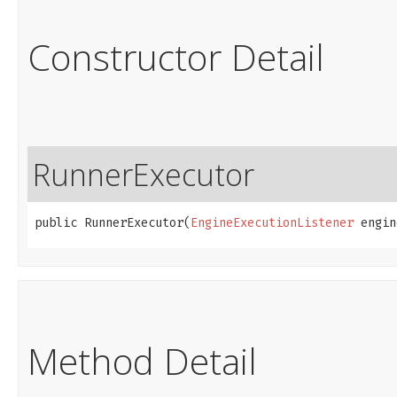
Constructor Detail
RunnerExecutor
public RunnerExecutor​(
EngineExecutionListener
 engin
Method Detail