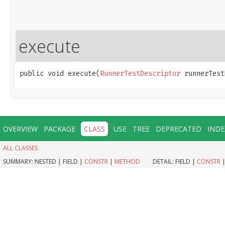
execute
public void execute​(
RunnerTestDescriptor
 runnerTest
OVERVIEW
PACKAGE
CLASS
USE
TREE
DEPRECATED
INDE
ALL CLASSES
SUMMARY:
NESTED |
FIELD |
CONSTR
|
METHOD
DETAIL:
FIELD |
CONSTR