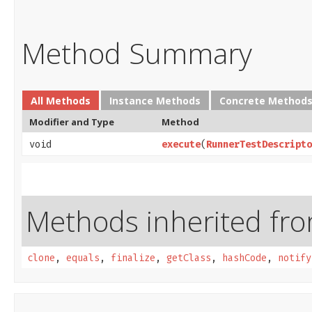
Method Summary
All Methods
Instance Methods
Concrete Method
Modifier and Type
Method
void
execute
​(
RunnerTestDescripto
Methods inherited from
clone
,
equals
,
finalize
,
getClass
,
hashCode
,
notify