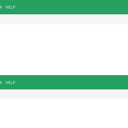
X
HELP
X
HELP