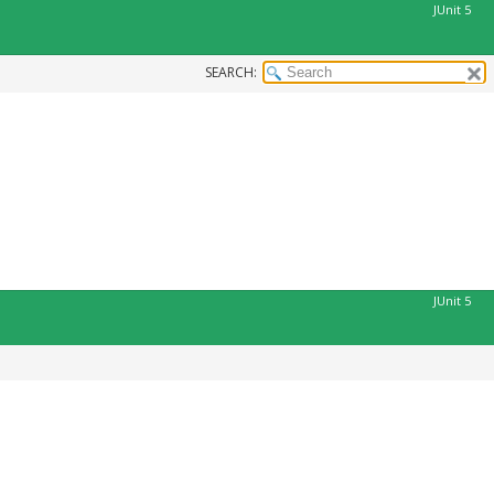
JUnit 5
SEARCH:
JUnit 5