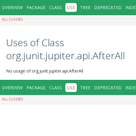
OVERVIEW
PACKAGE
CLASS
USE
TREE
DEPRECATED
INDE
ALL CLASSES
Uses of Class
org.junit.jupiter.api.AfterAll
No usage of org.junit.jupiter.api.AfterAll
OVERVIEW
PACKAGE
CLASS
USE
TREE
DEPRECATED
INDE
ALL CLASSES