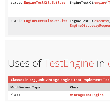
EngineTestKit.
static
EngineTestKit.Builder
engine
​(
T
EngineTestKit.
static
EngineExecutionResults
execute
​(
EngineDiscoveryReque
Uses of
TestEngine
in
Classes in
org.junit.vintage.engine
that implement
Tes
Modifier and Type
Class
class
VintageTestEngine