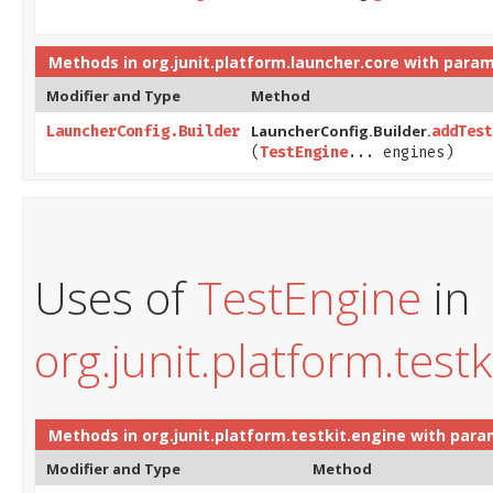
Methods in
org.junit.platform.launcher.core
with param
Modifier and Type
Method
LauncherConfig.Builder.
LauncherConfig.Builder
addTest
(
TestEngine
... engines)
Uses of
TestEngine
in
org.junit.platform.testk
Methods in
org.junit.platform.testkit.engine
with para
Modifier and Type
Method