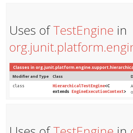
Uses of
TestEngine
in
org.junit.platform.engi
Classes in
org.junit.platform.engine.support.hierarchica
Modifier and Type
Class
D
A
class
HierarchicalTestEngine
<C
extends
EngineExecutionContext
>
o
Uses of
TestEngine
in