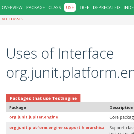
OVERVIEW
PACKAGE
CLASS
USE
TREE
DEPRECATED
INDE
ALL CLASSES
Uses of Interface
org.junit.platform.
Packages that use
TestEngine
Package
Description
org.junit.jupiter.engine
Core package 
org.junit.platform.engine.support.hierarchical
Support cla
test suites 