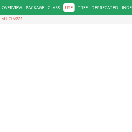
OVERVIEW
PACKAGE
CLASS
USE
TREE
DEPRECATED
INDE
ALL CLASSES