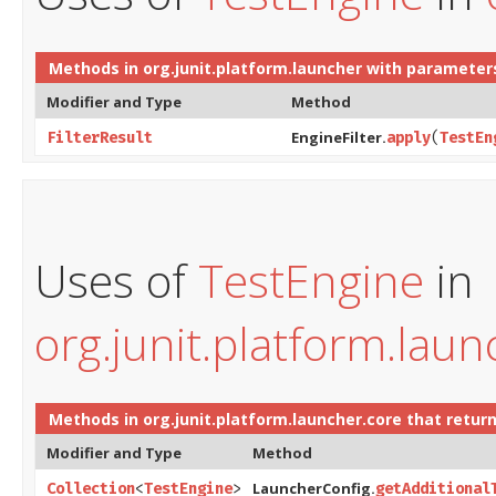
Methods in
org.junit.platform.launcher
with parameter
Modifier and Type
Method
EngineFilter.
FilterResult
apply
​(
TestEn
Uses of
TestEngine
in
org.junit.platform.laun
Methods in
org.junit.platform.launcher.core
that retur
Modifier and Type
Method
LauncherConfig.
Collection
<
TestEngine
>
getAdditional