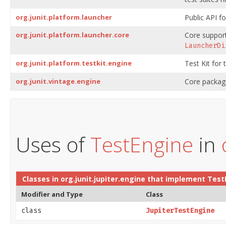
org.junit.platform.launcher
Public API fo
org.junit.platform.launcher.core
Core support
LauncherDi
org.junit.platform.testkit.engine
Test Kit for
org.junit.vintage.engine
Core package
Uses of
TestEngine
in
Classes in
org.junit.jupiter.engine
that implement
Test
Modifier and Type
Class
class
JupiterTestEngine