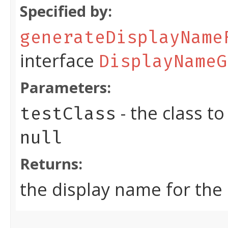
Specified by:
generateDisplayName
interface
DisplayNameG
Parameters:
- the class t
testClass
null
Returns:
the display name for the 