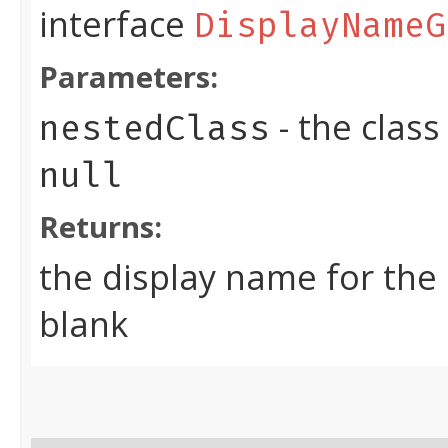
interface
DisplayNameG
Parameters:
- the clas
nestedClass
null
Returns:
the display name for the
blank