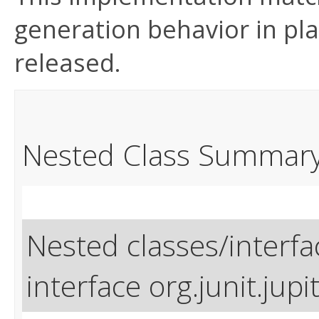
generation behavior in pla
released.
Nested Class Summar
Nested classes/interfa
interface org.junit.jupit