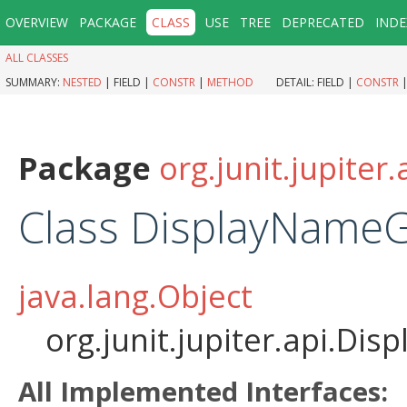
OVERVIEW
PACKAGE
CLASS
USE
TREE
DEPRECATED
INDE
ALL CLASSES
SUMMARY:
NESTED
|
FIELD |
CONSTR
|
METHOD
DETAIL:
FIELD |
CONSTR
Package
org.junit.jupiter.
Class DisplayNameG
java.lang.Object
org.junit.jupiter.api.D
All Implemented Interfaces: