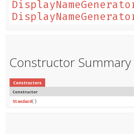
DisplayNameGenerato
DisplayNameGenerato
Constructor Summary
Constructors
Constructor
Standard
()