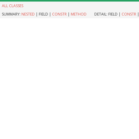
ALL CLASSES
SUMMARY:
NESTED
|
FIELD |
CONSTR
|
METHOD
DETAIL:
FIELD |
CONSTR