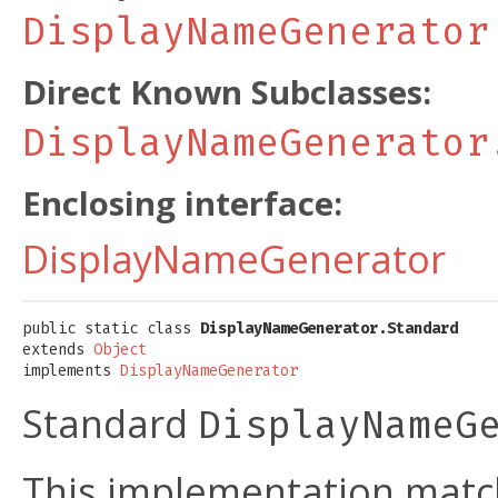
DisplayNameGenerator
Direct Known Subclasses:
DisplayNameGenerator
Enclosing interface:
DisplayNameGenerator
public static class 
DisplayNameGenerator.Standard
extends 
Object
implements 
DisplayNameGenerator
Standard
DisplayNameG
This implementation matc