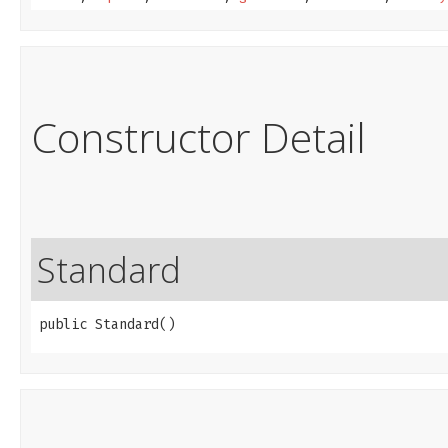
Constructor Detail
Standard
public Standard()