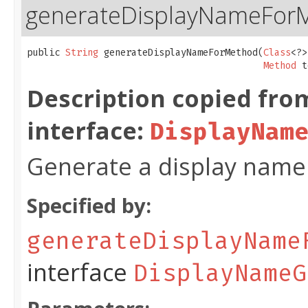
generateDisplayNameFor
public 
String
 generateDisplayNameForMethod​(
Class
<?>
Method
 t
Description copied fro
interface:
DisplayNam
Generate a display name 
Specified by:
generateDisplayName
interface
DisplayNameG