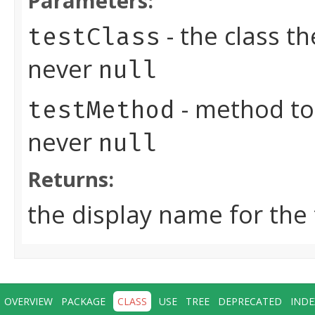
Parameters:
- the class t
testClass
never
null
- method to
testMethod
never
null
Returns:
the display name for the
OVERVIEW
PACKAGE
CLASS
USE
TREE
DEPRECATED
INDE