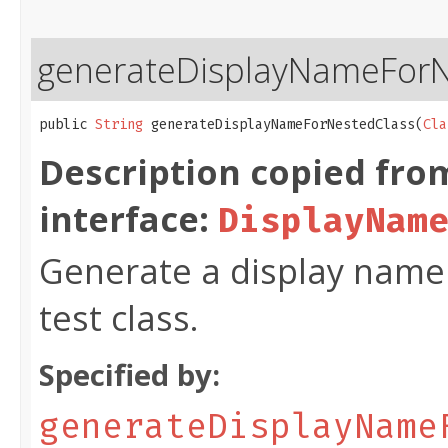
generateDisplayNameForN
public 
String
 generateDisplayNameForNestedClass​(
Cla
Description copied fro
interface:
DisplayNam
Generate a display name 
test class.
Specified by:
generateDisplayName