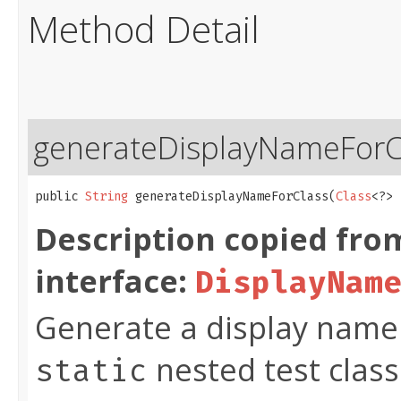
Method Detail
generateDisplayNameForC
public 
String
 generateDisplayNameForClass​(
Class
<?> 
Description copied fro
interface:
DisplayNam
Generate a display name f
nested test class
static