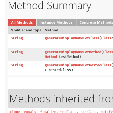
Method Summary
All Methods
Instance Methods
Concrete Method
Modifier and Type
Method
String
generateDisplayNameForClass
​(
Class
String
generateDisplayNameForMethod
​(
Clas
Method
testMethod)
String
generateDisplayNameForNestedClass
​
> nestedClass)
Methods inherited from
clone
,
equals
,
finalize
,
getClass
,
hashCode
,
notify