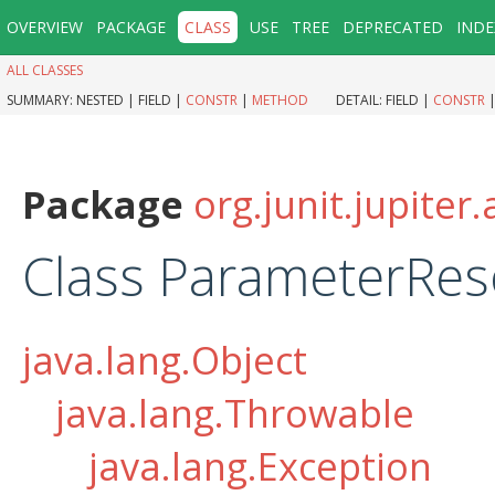
OVERVIEW
PACKAGE
CLASS
USE
TREE
DEPRECATED
INDE
ALL CLASSES
SUMMARY:
NESTED |
FIELD |
CONSTR
|
METHOD
DETAIL:
FIELD |
CONSTR
Package
org.junit.jupiter
Class ParameterRes
java.lang.Object
java.lang.Throwable
java.lang.Exception