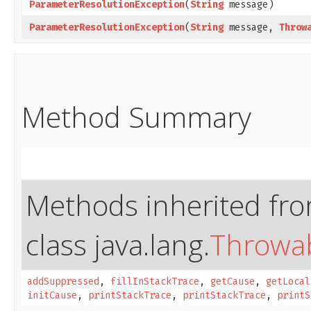
ParameterResolutionException
​(
String
message)
ParameterResolutionException
​(
String
message,
Throw
Method Summary
Methods inherited fr
class java.lang.
Throwa
addSuppressed
,
fillInStackTrace
,
getCause
,
getLocal
initCause
,
printStackTrace
,
printStackTrace
,
printS