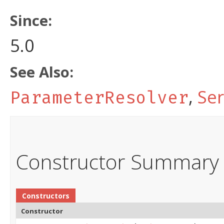
Since:
5.0
See Also:
,
Ser
ParameterResolver
Constructor Summary
Constructors
Constructor