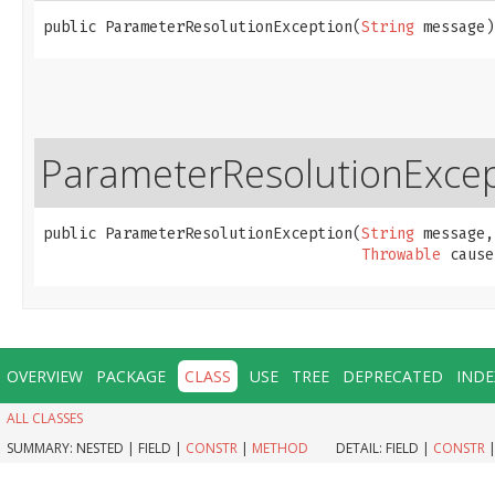
public ParameterResolutionException​(
String
 message)
ParameterResolutionExce
public ParameterResolutionException​(
String
 message,

Throwable
 cause
OVERVIEW
PACKAGE
CLASS
USE
TREE
DEPRECATED
INDE
ALL CLASSES
SUMMARY:
NESTED |
FIELD |
CONSTR
|
METHOD
DETAIL:
FIELD |
CONSTR