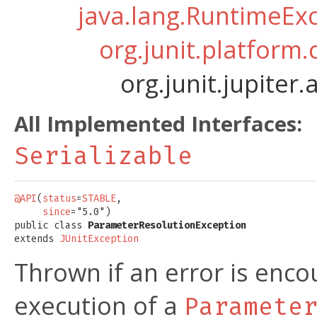
java.lang.RuntimeEx
org.junit.platform
org.junit.jupite
All Implemented Interfaces:
Serializable
@API
(
status
=
STABLE
,

since
="5.0")

public class 
ParameterResolutionException
extends 
JUnitException
Thrown if an error is enco
execution of a
Paramete