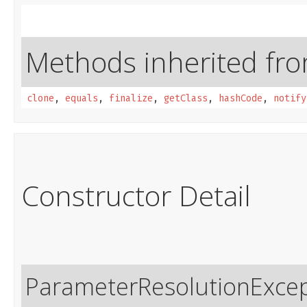
Methods inherited from
clone
,
equals
,
finalize
,
getClass
,
hashCode
,
notify
Constructor Detail
ParameterResolutionExce