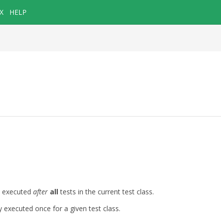
X
HELP
e executed
after
all
tests in the current test class.
executed once for a given test class.