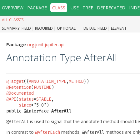
OVERVIEW
PACKAGE
CLASS
USE
TREE
DEPRECATED
INDE
ALL CLASSES
SUMMARY:
FIELD |
REQUIRED |
OPTIONAL
DETAIL:
FIELD |
ELEMENT
Package
org.junit.jupiter.api
Annotation Type AfterAll
@Target
({
ANNOTATION_TYPE
,
METHOD
@Retention
(
RUNTIME
@Documented
@API
(
status
=
STABLE
,

since
="5.0")

public @interface 
AfterAll
is used to signal that the annotated method should b
@AfterAll
In contrast to
methods,
methods are only 
@AfterEach
@AfterAll