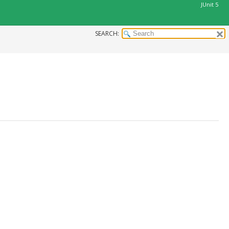
JUnit 5
SEARCH: