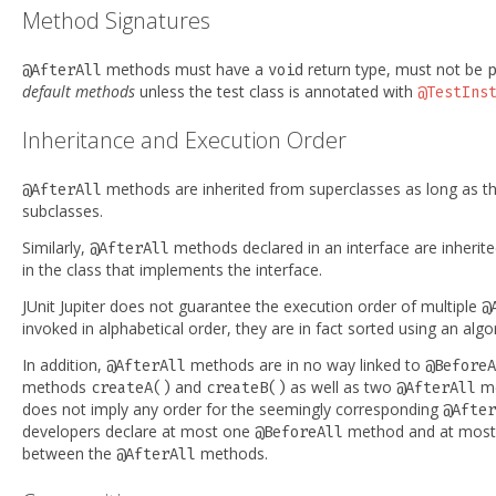
Method Signatures
methods must have a
return type, must not be
@AfterAll
void
p
default methods
unless the test class is annotated with
@TestIns
Inheritance and Execution Order
methods are inherited from superclasses as long as t
@AfterAll
subclasses.
Similarly,
methods declared in an interface are inherit
@AfterAll
in the class that implements the interface.
JUnit Jupiter does not guarantee the execution order of multiple
@
invoked in alphabetical order, they are in fact sorted using an algo
In addition,
methods are in no way linked to
@AfterAll
@BeforeA
methods
and
as well as two
m
createA()
createB()
@AfterAll
does not imply any order for the seemingly corresponding
@After
developers declare at most one
method and at mos
@BeforeAll
between the
methods.
@AfterAll