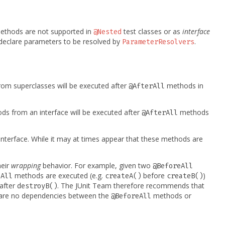
thods are not supported in
test classes or as
interface
@Nested
eclare parameters to be resolved by
.
ParameterResolvers
om superclasses will be executed after
methods in
@AfterAll
s from an interface will be executed after
methods
@AfterAll
 interface. While it may at times appear that these methods are
heir
wrapping
behavior. For example, given two
@BeforeAll
methods are executed (e.g.
before
)
eAll
createA()
createB()
after
. The JUnit Team therefore recommends that
destroyB()
e are no dependencies between the
methods or
@BeforeAll