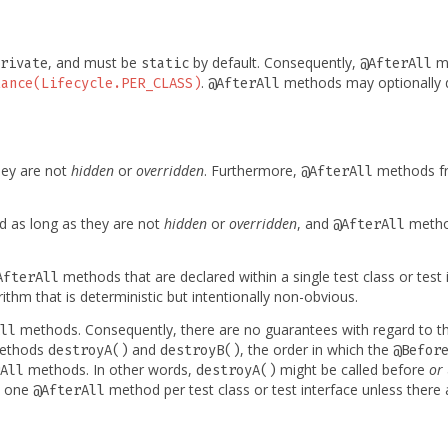
, and must be
by default. Consequently,
me
rivate
static
@AfterAll
.
methods may optionally d
tance(Lifecycle.PER_CLASS)
@AfterAll
hey are not
hidden
or
overridden
. Furthermore,
methods fr
@AfterAll
ed as long as they are not
hidden
or
overridden
, and
method
@AfterAll
methods that are declared within a single test class or test
AfterAll
rithm that is deterministic but intentionally non-obvious.
methods. Consequently, there are no guarantees with regard to t
ll
ethods
and
, the order in which the
destroyA()
destroyB()
@Befor
methods. In other words,
might be called before
or
All
destroyA()
t one
method per test class or test interface unless ther
@AfterAll