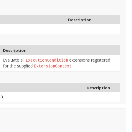
Description
Description
Evaluate all
extensions registered
ExecutionCondition
for the supplied
.
ExtensionContext
Description
n)