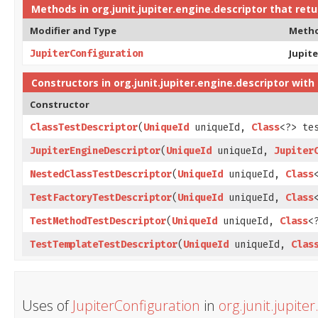
Methods in
org.junit.jupiter.engine.descriptor
that ret
Modifier and Type
Meth
Jupit
JupiterConfiguration
Constructors in
org.junit.jupiter.engine.descriptor
with 
Constructor
ClassTestDescriptor
​(
UniqueId
uniqueId,
Class
<?> te
JupiterEngineDescriptor
​(
UniqueId
uniqueId,
Jupiter
NestedClassTestDescriptor
​(
UniqueId
uniqueId,
Class
TestFactoryTestDescriptor
​(
UniqueId
uniqueId,
Class
TestMethodTestDescriptor
​(
UniqueId
uniqueId,
Class
<
TestTemplateTestDescriptor
​(
UniqueId
uniqueId,
Clas
Uses of
JupiterConfiguration
in
org.junit.jupite