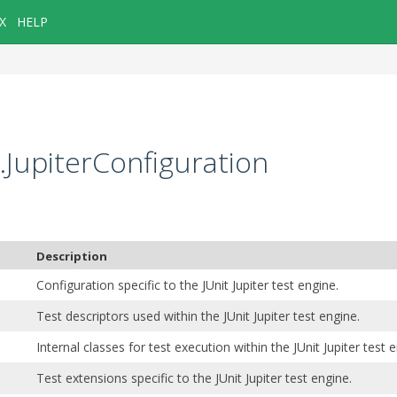
X
HELP
g.JupiterConfiguration
Description
Configuration specific to the JUnit Jupiter test engine.
Test descriptors used within the JUnit Jupiter test engine.
Internal classes for test execution within the JUnit Jupiter test 
Test extensions specific to the JUnit Jupiter test engine.