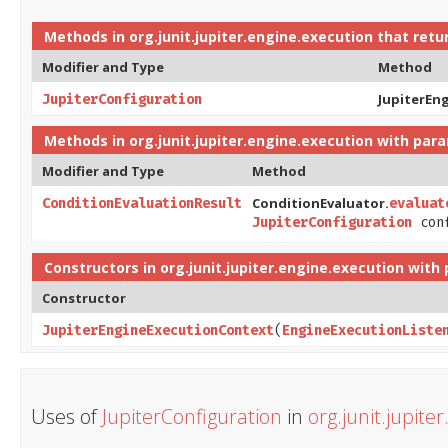
Methods in
org.junit.jupiter.engine.execution
that retu
Modifier and Type
Method
JupiterEn
JupiterConfiguration
Methods in
org.junit.jupiter.engine.execution
with para
Modifier and Type
Method
ConditionEvaluator.
ConditionEvaluationResult
evaluat
JupiterConfiguration
con
Constructors in
org.junit.jupiter.engine.execution
with 
Constructor
JupiterEngineExecutionContext
​(
EngineExecutionListe
Uses of
JupiterConfiguration
in
org.junit.jupite