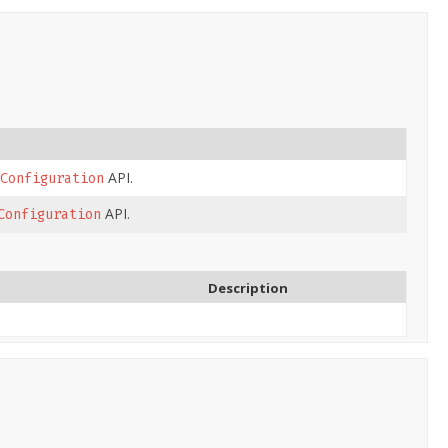
API.
Configuration
API.
Configuration
Description