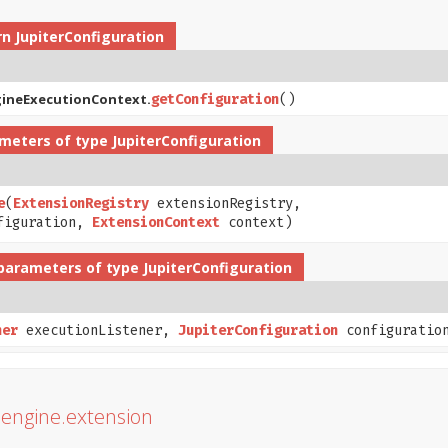
rn
JupiterConfiguration
gineExecutionContext.
getConfiguration
()
meters of type
JupiterConfiguration
e
​(
ExtensionRegistry
extensionRegistry,
figuration,
ExtensionContext
context)
parameters of type
JupiterConfiguration
ner
executionListener,
JupiterConfiguration
configuratio
r.engine.extension