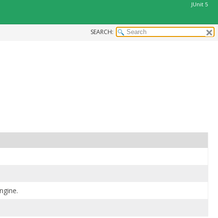
JUnit 5
SEARCH:
engine.