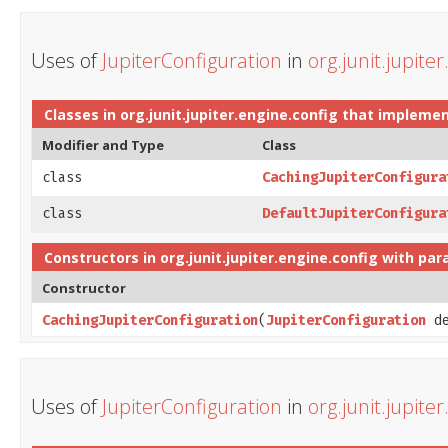
Uses of
JupiterConfiguration
in
org.junit.jupite
Classes in
org.junit.jupiter.engine.config
that impleme
Modifier and Type
Class
class
CachingJupiterConfigura
class
DefaultJupiterConfigura
Constructors in
org.junit.jupiter.engine.config
with par
Constructor
CachingJupiterConfiguration
​(
JupiterConfiguration
de
Uses of
JupiterConfiguration
in
org.junit.jupite