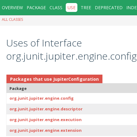
OVERVIEW
PACKAGE
CLASS
USE
TREE
DEPRECATED
INDE
ALL CLASSES
Uses of Interface
org.junit.jupiter.engine.confi
Packages that use
JupiterConfiguration
Package
org.junit.jupiter.engine.config
org.junit.jupiter.engine.descriptor
org.junit.jupiter.engine.execution
org.junit.jupiter.engine.extension