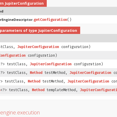
urn
JupiterConfiguration
od
erEngineDescriptor.
getConfiguration
()
parameters of type
JupiterConfiguration
stClass,
JupiterConfiguration
configuration)
Configuration
configuration)
<?> testClass,
JupiterConfiguration
configuration)
<?> testClass,
Method
testMethod,
JupiterConfiguration
co
?> testClass,
Method
testMethod,
JupiterConfiguration
con
s
<?> testClass,
Method
templateMethod,
JupiterConfigurat
r.engine.execution