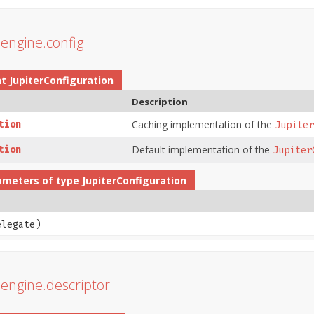
r.engine.config
nt
JupiterConfiguration
Description
Caching implementation of the
tion
Jupiter
Default implementation of the
tion
Jupiter
ameters of type
JupiterConfiguration
legate)
r.engine.descriptor