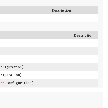
Description
Description
nfiguration)
figuration)
ion
configuration)