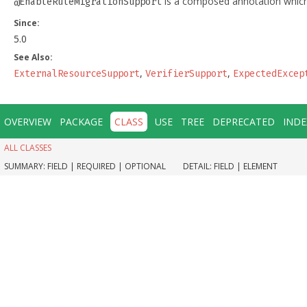
is a composed annotation which
@EnableRuleMigrationSupport
Since:
5.0
See Also:
,
,
ExternalResourceSupport
VerifierSupport
ExpectedExcep
OVERVIEW
PACKAGE
CLASS
USE
TREE
DEPRECATED
INDE
ALL CLASSES
SUMMARY:
FIELD |
REQUIRED |
OPTIONAL
DETAIL:
FIELD |
ELEMENT