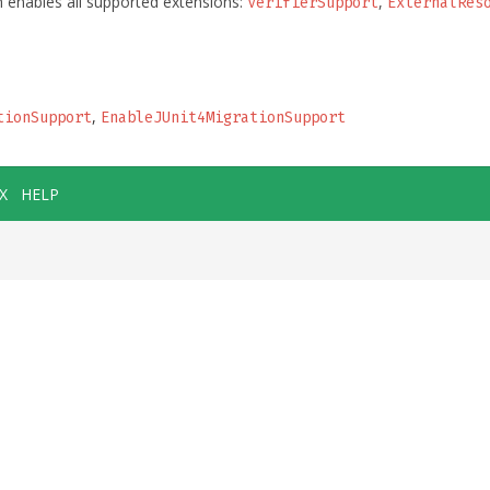
 enables all supported extensions:
,
VerifierSupport
ExternalRes
,
tionSupport
EnableJUnit4MigrationSupport
X
HELP