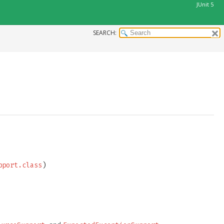
JUnit 5
SEARCH:
pport.class
)
