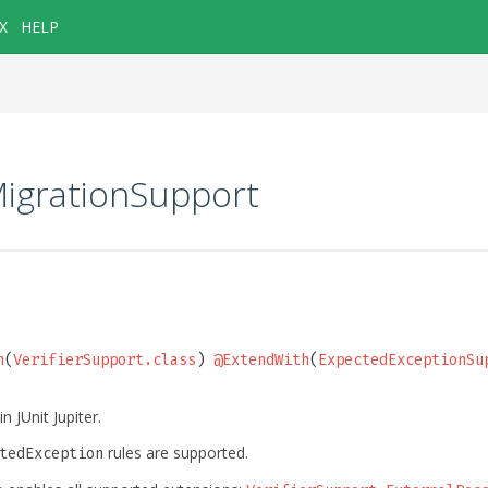
X
HELP
MigrationSupport
h
(
VerifierSupport.class
) 
@ExtendWith
(
ExpectedExceptionSu
n JUnit Jupiter.
rules are supported.
tedException