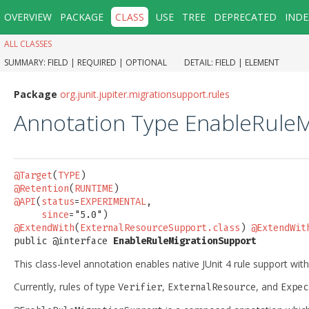
OVERVIEW
PACKAGE
CLASS
USE
TREE
DEPRECATED
INDE
ALL CLASSES
SUMMARY:
FIELD |
REQUIRED |
OPTIONAL
DETAIL:
FIELD |
ELEMENT
Package
org.junit.jupiter.migrationsupport.rules
Annotation Type EnableRule
@Target
(
TYPE
@Retention
(
RUNTIME
@API
(
status
=
EXPERIMENTAL
,

since
@ExtendWith
(
ExternalResourceSupport.class
) 
@ExtendWit
public @interface 
EnableRuleMigrationSupport
This class-level annotation enables native JUnit 4 rule support withi
Currently, rules of type
,
, and
Verifier
ExternalResource
Expec