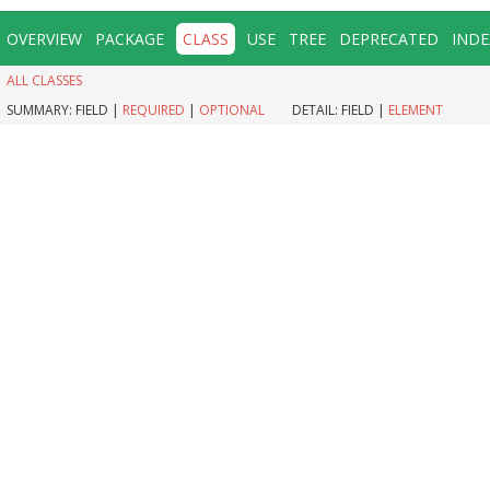
OVERVIEW
PACKAGE
CLASS
USE
TREE
DEPRECATED
INDE
ALL CLASSES
SUMMARY:
FIELD |
REQUIRED
|
OPTIONAL
DETAIL:
FIELD |
ELEMENT