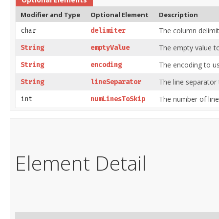
Modifier and Type
Optional Element
Description
The column delimit
char
delimiter
The empty value to
String
emptyValue
The encoding to us
String
encoding
The line separator 
String
lineSeparator
The number of lines
int
numLinesToSkip
Element Detail