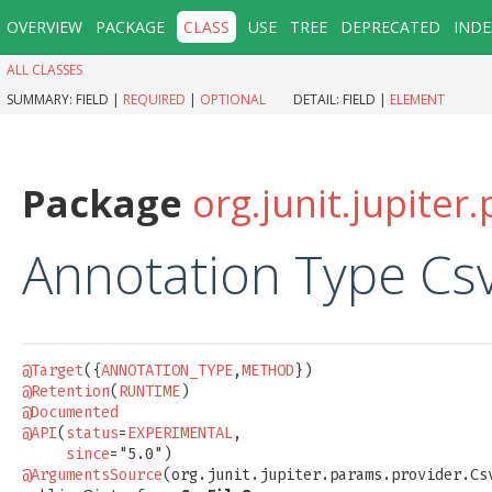
OVERVIEW
PACKAGE
CLASS
USE
TREE
DEPRECATED
INDE
ALL CLASSES
SUMMARY:
FIELD |
REQUIRED
|
OPTIONAL
DETAIL:
FIELD |
ELEMENT
Package
org.junit.jupite
Annotation Type Cs
@Target
({
ANNOTATION_TYPE
,
METHOD
@Retention
(
RUNTIME
@Documented
@API
(
status
=
EXPERIMENTAL
,

since
@ArgumentsSource
(org.junit.jupiter.params.provider.Csv