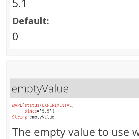
5.1
Default:
0
emptyValue
@API
(
status
=
EXPERIMENTAL
,

since
String
 emptyValue
The empty value to use w