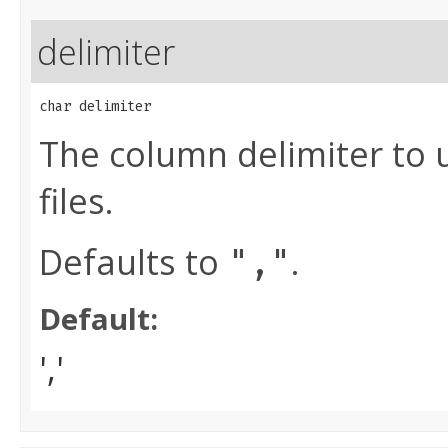
delimiter
char delimiter
The column delimiter to 
files.
Defaults to
.
","
Default:
','