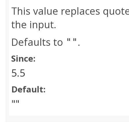
This value replaces quot
the input.
Defaults to
.
""
Since:
5.5
Default:
""