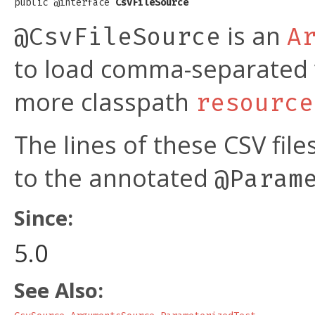
public @interface 
CsvFileSource
is an
@CsvFileSource
A
to load comma-separated v
more classpath
resource
The lines of these CSV fil
to the annotated
@Param
Since:
5.0
See Also: