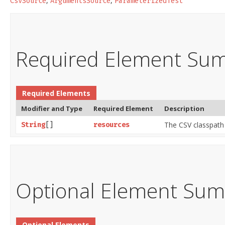
,
,
CsvSource
ArgumentsSource
ParameterizedTest
Required Element Su
Required Elements
Modifier and Type
Required Element
Description
The CSV classpath
String
[]
resources
Optional Element Su
Optional Elements