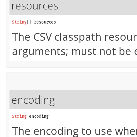
resources
String
[] resources
The CSV classpath resour
arguments; must not be 
encoding
String
 encoding
The encoding to use when