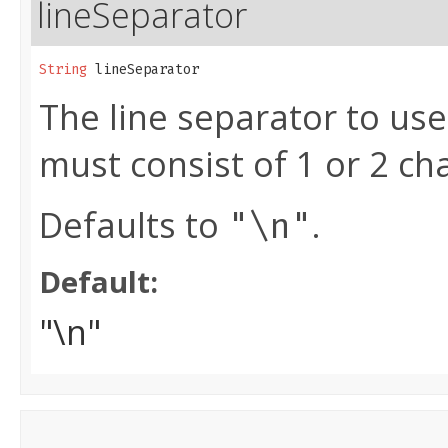
lineSeparator
String
 lineSeparator
The line separator to use
must consist of 1 or 2 ch
Defaults to
.
"\n"
Default:
"\n"