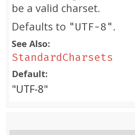
be a valid charset.
Defaults to
.
"UTF-8"
See Also:
StandardCharsets
Default:
"UTF-8"