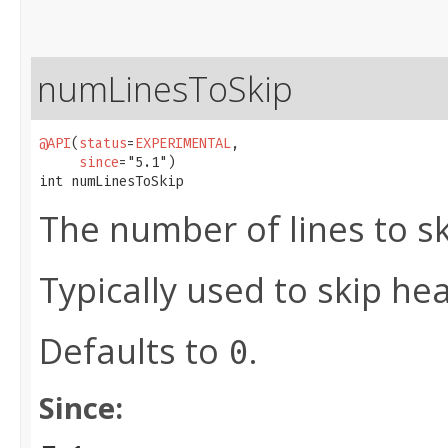
numLinesToSkip
@API
(
status
=
EXPERIMENTAL
,

since
="5.1")

int numLinesToSkip
The number of lines to sk
Typically used to skip hea
Defaults to
.
0
Since: