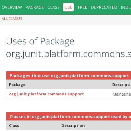
OVERVIEW
PACKAGE
CLASS
USE
TREE
DEPRECATED
INDE
ALL CLASSES
Uses of Package
org.junit.platform.commons.
Packages that use
org.junit.platform.commons.support
Package
Descript
org.junit.platform.commons.support
Maintaine
Classes in
org.junit.platform.commons.support
used by
o
Class
Description