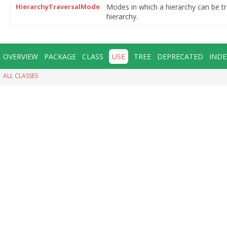
HierarchyTraversalMode
Modes in which a hierarchy can be t
hierarchy.
OVERVIEW
PACKAGE
CLASS
USE
TREE
DEPRECATED
INDE
ALL CLASSES