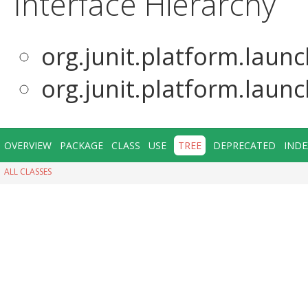
Interface Hierarchy
org.junit.platform.laun
org.junit.platform.laun
OVERVIEW
PACKAGE
CLASS
USE
TREE
DEPRECATED
INDE
ALL CLASSES