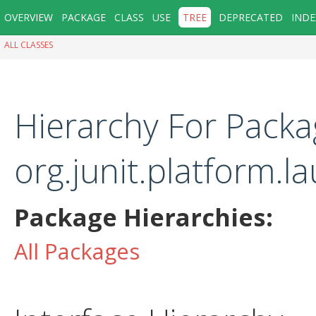
OVERVIEW
PACKAGE
CLASS
USE
TREE
DEPRECATED
INDE
ALL CLASSES
Hierarchy For Packa
org.junit.platform.
Package Hierarchies:
All Packages