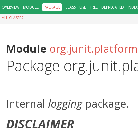
OVERVIEW
MODULE
PACKAGE
CLASS
USE
TREE
DEPRECATED
INDEX
ALL CLASSES
Module
org.junit.platfo
Package org.junit.p
Internal
logging
package.
DISCLAIMER