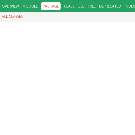
OVERVIEW
MODULE
PACKAGE
CLASS
USE
TREE
DEPRECATED
INDEX
ALL CLASSES