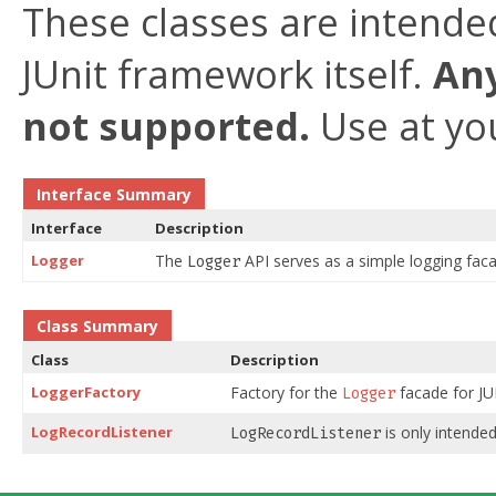
These classes are intended
JUnit framework itself.
Any
not supported.
Use at you
Interface Summary
Interface
Description
Logger
The
API serves as a simple logging fac
Logger
Class Summary
Class
Description
LoggerFactory
Factory for the
facade for JU
Logger
LogRecordListener
is only intended
LogRecordListener