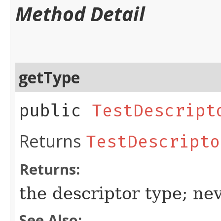
Method Detail
getType
public
TestDescript
Returns
TestDescripto
Returns:
the descriptor type; ne
See Also: