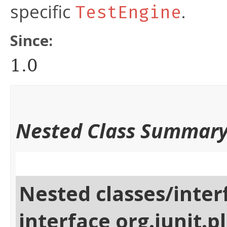
specific
.
TestEngine
Since:
1.0
Nested Class Summar
Nested classes/inter
interface org.junit.p