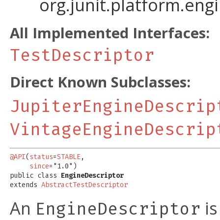
org.junit.platform.eng
All Implemented Interfaces:
TestDescriptor
Direct Known Subclasses:
JupiterEngineDescrip
VintageEngineDescrip
@API
(
status
=
STABLE
,

since
="1.0")

public class 
EngineDescriptor
extends 
AbstractTestDescriptor
An
is
EngineDescriptor