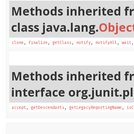
Methods inherited f
class java.lang.
Objec
clone
,
finalize
,
getClass
,
notify
,
notifyAll
,
wait
Methods inherited f
interface org.junit.p
accept
,
getDescendants
,
getLegacyReportingName
,
isC