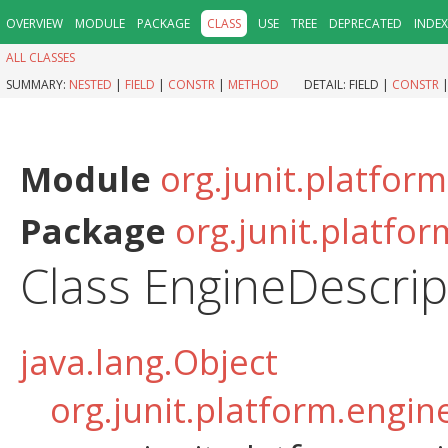
OVERVIEW
MODULE
PACKAGE
CLASS
USE
TREE
DEPRECATED
INDEX
ALL CLASSES
SUMMARY:
NESTED
|
FIELD
|
CONSTR
|
METHOD
DETAIL:
FIELD |
CONSTR
Module
org.junit.platfor
Package
org.junit.platfo
Class EngineDescrip
java.lang.Object
org.junit.platform.engin