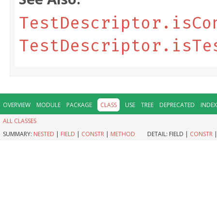
TestDescriptor.isCo
TestDescriptor.isTe
OVERVIEW
MODULE
PACKAGE
CLASS
USE
TREE
DEPRECATED
INDEX
ALL CLASSES
SUMMARY:
NESTED
|
FIELD
|
CONSTR
|
METHOD
DETAIL:
FIELD |
CONSTR