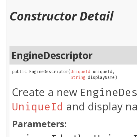
Constructor Detail
EngineDescriptor
public EngineDescriptor​(
UniqueId
 uniqueId,

String
 displayName)
Create a new
EngineDe
and display n
UniqueId
Parameters: