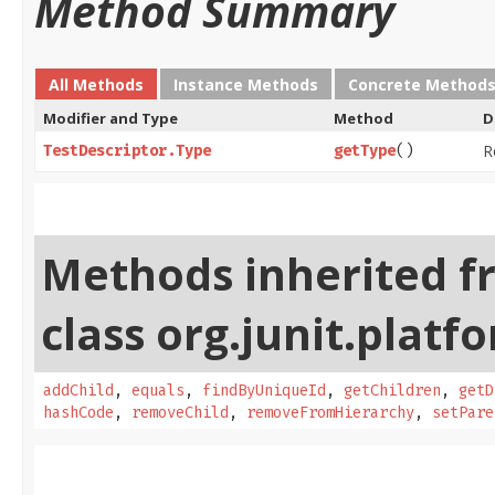
Method Summary
All Methods
Instance Methods
Concrete Method
Modifier and Type
Method
D
R
TestDescriptor.Type
getType
()
Methods inherited f
class org.junit.platf
addChild
,
equals
,
findByUniqueId
,
getChildren
,
getD
hashCode
,
removeChild
,
removeFromHierarchy
,
setPare