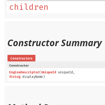
children
Constructor Summary
Constructors
Constructor
EngineDescriptor
​(
UniqueId
uniqueId,
String
displayName)