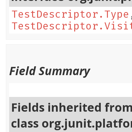
TestDescriptor.Type
TestDescriptor.Visi
Field Summary
Fields inherited fro
class org.junit.platf