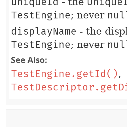
uniqueId
- the
Unique
TestEngine
; never
nul
displayName
- the disp
TestEngine
; never
nul
See Also:
TestEngine.getId()
,
TestDescriptor.getD