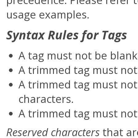
usage examples.
Syntax Rules for Tags
A tag must not be blank
A trimmed tag must not
A trimmed tag must not 
characters.
A trimmed tag must not
Reserved characters
that ar