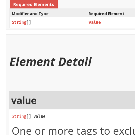
Required Elements
Modifier and Type
Required Element
String
[]
value
Element Detail
value
String
[] value
One or more tags to excl