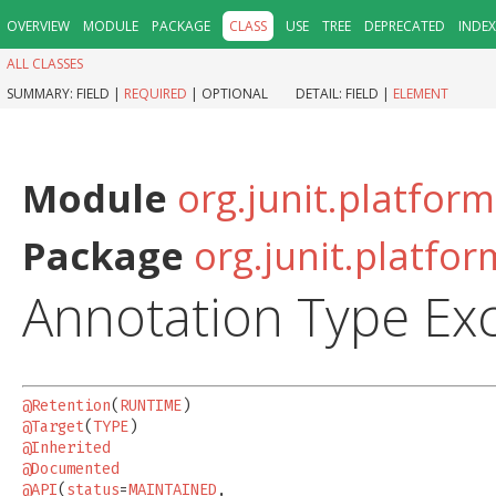
OVERVIEW
MODULE
PACKAGE
CLASS
USE
TREE
DEPRECATED
INDEX
ALL CLASSES
SUMMARY:
FIELD |
REQUIRED
|
OPTIONAL
DETAIL:
FIELD |
ELEMENT
Module
org.junit.platform
Package
org.junit.platfor
Annotation Type Ex
@Retention
(
RUNTIME
@Target
(
TYPE
@Inherited
@Documented
@API
(
status
=
MAINTAINED
,
