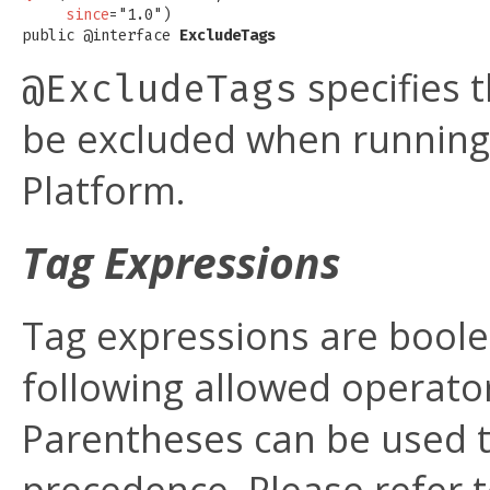
since
="1.0")

public @interface 
ExcludeTags
specifies 
@ExcludeTags
be excluded when running a
Platform.
Tag Expressions
Tag expressions are boole
following allowed operato
Parentheses can be used t
precedence. Please refer 