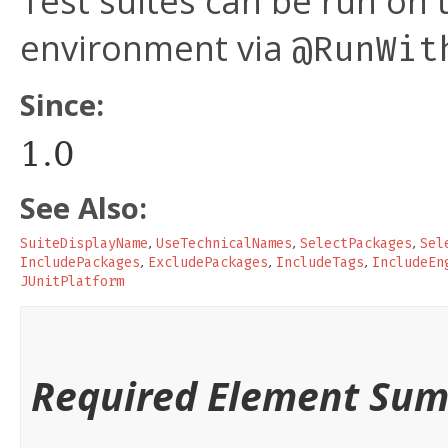
Test suites can be run on t
environment via
@RunWit
Since:
1.0
See Also:
SuiteDisplayName
,
UseTechnicalNames
,
SelectPackages
,
Sel
IncludePackages
,
ExcludePackages
,
IncludeTags
,
IncludeEn
JUnitPlatform
Required Element Su