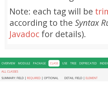
Note: each tag will be
tr
according to the
Syntax R
Javadoc
for details).
OVERVIEW
MODULE
PACKAGE
CLASS
USE
TREE
DEPRECATED
INDEX
ALL CLASSES
SUMMARY:
FIELD |
REQUIRED
|
OPTIONAL
DETAIL:
FIELD |
ELEMENT