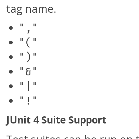
tag name.
","
"("
")"
"&"
"|"
"!"
JUnit 4 Suite Support