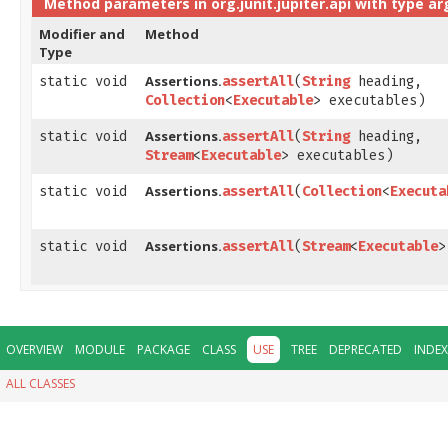
Method parameters in
org.junit.jupiter.api
with type a
Modifier and
Method
Type
Assertions.
static void
assertAll
​(
String
heading,
Collection
<
Executable
> executables)
Assertions.
static void
assertAll
​(
String
heading,
Stream
<
Executable
> executables)
Assertions.
static void
assertAll
​(
Collection
<
Executa
Assertions.
static void
assertAll
​(
Stream
<
Executable
>
OVERVIEW
MODULE
PACKAGE
CLASS
USE
TREE
DEPRECATED
INDEX
ALL CLASSES