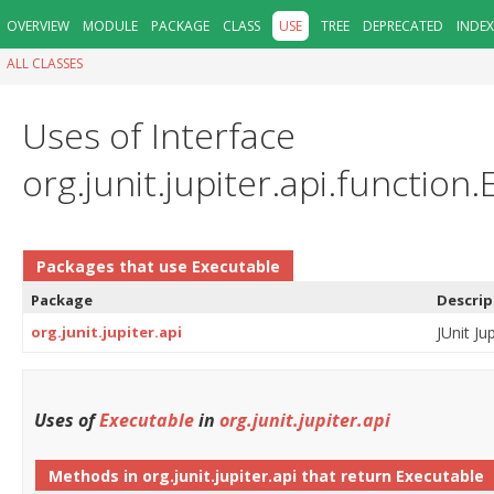
OVERVIEW
MODULE
PACKAGE
CLASS
USE
TREE
DEPRECATED
INDEX
ALL CLASSES
Uses of Interface
org.junit.jupiter.api.function
Packages that use
Executable
Package
Descrip
org.junit.jupiter.api
JUnit Ju
Uses of
Executable
in
org.junit.jupiter.api
Methods in
org.junit.jupiter.api
that return
Executable