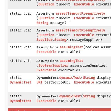
(
Duration
timeout,
Executable
executa
Assertions.
static void
assertTimeoutPreemptively
(
Duration
timeout,
Executable
executa
String
message)
Assertions.
static void
assertTimeoutPreemptively
(
Duration
timeout,
Executable
executa
Supplier
<
String
> messageSupplier)
Assumptions.
static void
assumingThat
​(boolean assu
Executable
executable)
Assumptions.
static void
assumingThat
(
BooleanSupplier
assumptionSupplier,
Executable
executable)
DynamicTest.
static
dynamicTest
​(
String
display
DynamicTest
URI
testSourceUri,
Executable
executa
DynamicTest.
static
dynamicTest
​(
String
display
DynamicTest
Executable
executable)