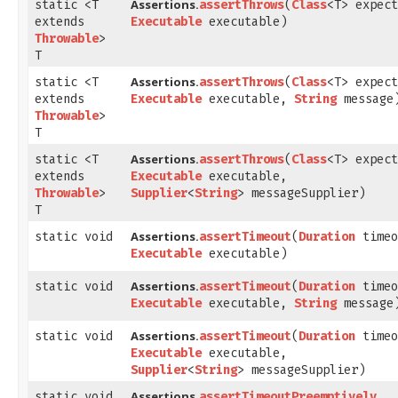
Assertions.
static <T
assertThrows
​(
Class
<T> expect
extends
Executable
executable)
Throwable
>
T
Assertions.
static <T
assertThrows
​(
Class
<T> expect
extends
Executable
executable,
String
message
Throwable
>
T
Assertions.
static <T
assertThrows
​(
Class
<T> expect
extends
Executable
executable,
Throwable
>
Supplier
<
String
> messageSupplier)
T
Assertions.
static void
assertTimeout
​(
Duration
timeo
Executable
executable)
Assertions.
static void
assertTimeout
​(
Duration
timeo
Executable
executable,
String
message
Assertions.
static void
assertTimeout
​(
Duration
timeo
Executable
executable,
Supplier
<
String
> messageSupplier)
Assertions.
static void
assertTimeoutPreemptively