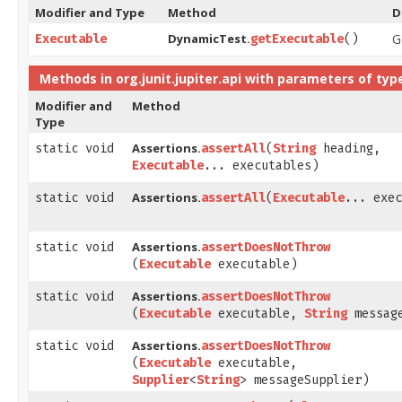
Modifier and Type
Method
D
DynamicTest.
G
Executable
getExecutable
()
Methods in
org.junit.jupiter.api
with parameters of typ
Modifier and
Method
Type
Assertions.
static void
assertAll
​(
String
heading,
Executable
... executables)
Assertions.
static void
assertAll
​(
Executable
... exec
Assertions.
static void
assertDoesNotThrow
(
Executable
executable)
Assertions.
static void
assertDoesNotThrow
(
Executable
executable,
String
messag
Assertions.
static void
assertDoesNotThrow
(
Executable
executable,
Supplier
<
String
> messageSupplier)