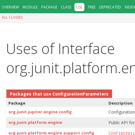
OVERVIEW
MODULE
PACKAGE
CLASS
USE
TREE
DEPRECATED
INDEX
ALL CLASSES
Uses of Interface
org.junit.platform.
Packages that use
ConfigurationParameters
Package
Description
org.junit.jupiter.engine.config
Configuration 
org.junit.platform.engine
Public API for
org.junit.platform.engine.support.config
Configurati