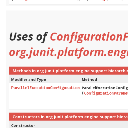
Uses of
Configuration
org.junit.platform.eng
Methods in
org.junit.platform.engine.support.hierarchi
Modifier and Type
Method
ParallelExecutionConfi
ParallelExecutionConfiguration
(
ConfigurationParame
Constructors in
org.junit.platform.engine.support.hiera
Constructor