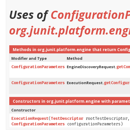
Uses of
Configuration
org.junit.platform.eng
Methods in
org.junit.platform.engine
that return
Confi
Modifier and Type
Method
EngineDiscoveryRequest.
ConfigurationParameters
getCo
ExecutionRequest.
ConfigurationParameters
getConfigur
Constructors in
org.junit.platform.engine
with paramet
Constructor
ExecutionRequest
​(
TestDescriptor
rootTestDescriptor
ConfigurationParameters
configurationParameters)