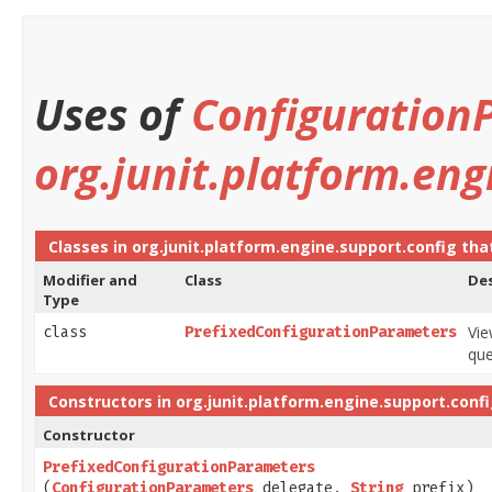
Uses of
Configuration
org.junit.platform.eng
Classes in
org.junit.platform.engine.support.config
tha
Modifier and
Class
Des
Type
Vi
class
PrefixedConfigurationParameters
que
Constructors in
org.junit.platform.engine.support.conf
Constructor
PrefixedConfigurationParameters
(
ConfigurationParameters
delegate,
String
prefix)