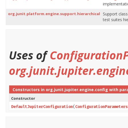
implementati
org.junit.platform.engine.support.hierarchical
Support clas
test suites h
Uses of
Configuration
org.junit.jupiter.engin
Constructors in
org.junit.jupiter.engine.config
with par
Constructor
DefaultJupiterConfiguration
​(
ConfigurationParameters