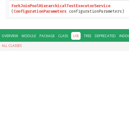
ForkJoinPoolHierarchicalTestExecutorService
(
ConfigurationParameters
configurationParameters)
OVERVIEW
MODULE
PACKAGE
CLASS
USE
TREE
DEPRECATED
INDEX
ALL CLASSES