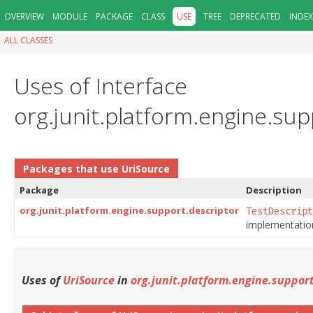
OVERVIEW
MODULE
PACKAGE
CLASS
USE
TREE
DEPRECATED
INDEX
ALL CLASSES
Uses of Interface
org.junit.platform.engine.su
Packages that use
UriSource
Package
Description
org.junit.platform.engine.support.descriptor
TestDescript
implementation
Uses of
UriSource
in
org.junit.platform.engine.support