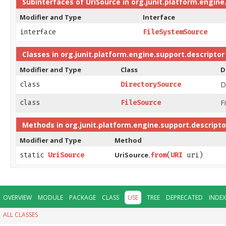
Subinterfaces of
UriSource
in
org.junit.platform.engine
Modifier and Type
Interface
interface
FileSystemSource
Classes in
org.junit.platform.engine.support.descriptor
Modifier and Type
Class
D
D
class
DirectorySource
F
class
FileSource
Methods in
org.junit.platform.engine.support.descripto
Modifier and Type
Method
UriSource.
static
UriSource
from
​(
URI
uri)
OVERVIEW
MODULE
PACKAGE
CLASS
USE
TREE
DEPRECATED
INDEX
ALL CLASSES