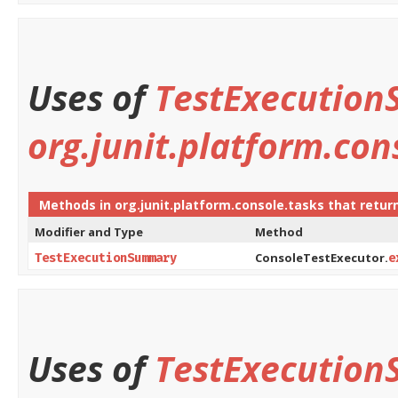
Uses of
TestExecutio
org.junit.platform.con
Methods in
org.junit.platform.console.tasks
that retur
Modifier and Type
Method
ConsoleTestExecutor.
TestExecutionSummary
e
Uses of
TestExecutio