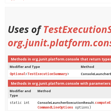
Uses of
TestExecutio
org.junit.platform.con
Methods in
org.junit.platform.console
that return type
Modifier and Type
Method
ConsoleLauncherE
Optional
<
TestExecutionSummary
>
Methods in
org.junit.platform.console
with parameters
Modifier and
Method
Type
ConsoleLauncherExecutionResult.
static int
computeE
CommandLineOptions
options)