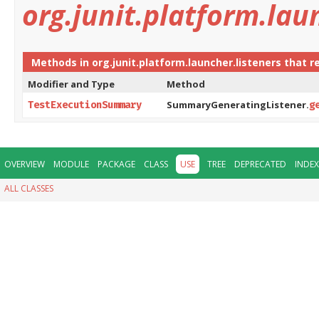
org.junit.platform.lau
Methods in
org.junit.platform.launcher.listeners
that r
Modifier and Type
Method
SummaryGeneratingListener.
TestExecutionSummary
g
OVERVIEW
MODULE
PACKAGE
CLASS
USE
TREE
DEPRECATED
INDEX
ALL CLASSES