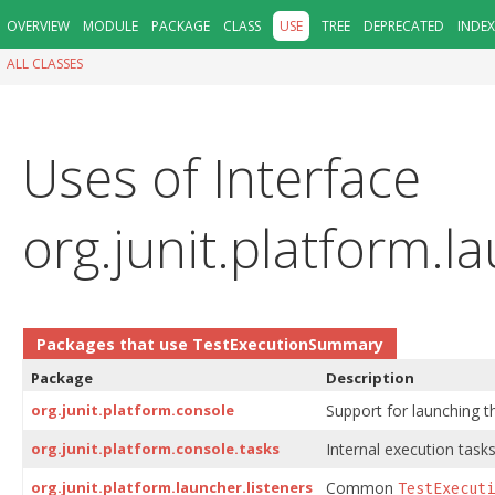
OVERVIEW
MODULE
PACKAGE
CLASS
USE
TREE
DEPRECATED
INDEX
ALL CLASSES
Uses of Interface
org.junit.platform.
Packages that use
TestExecutionSummary
Package
Description
org.junit.platform.console
Support for launching t
org.junit.platform.console.tasks
Internal execution tasks
org.junit.platform.launcher.listeners
Common
TestExecuti