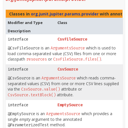
Classes in
org.junit.jupiter.params.provider
with annotati
Modifier and Type
Class
Description
interface
CsvFileSource
is an
which is used to
@CsvFileSource
ArgumentsSource
load comma-separated value (CSV) files from one or more
classpath
or
.
resources
CsvFileSource.files()
interface
CsvSource
is an
which reads comma-
@CsvSource
ArgumentsSource
separated values (CSV) from one or more CSV lines supplied
via the
attribute or
CsvSource.value()
attribute.
CsvSource.textBlock()
interface
EmptySource
is an
which provides a
@EmptySource
ArgumentsSource
single
empty
argument to the annotated
method.
@ParameterizedTest