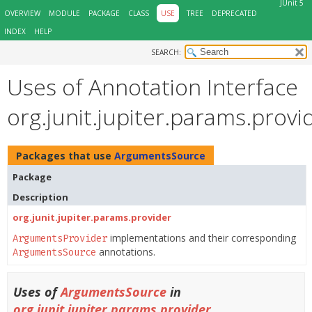
JUnit 5
OVERVIEW
MODULE
PACKAGE
CLASS
USE
TREE
DEPRECATED
INDEX
HELP
SEARCH:
Uses of Annotation Interface
org.junit.jupiter.params.pro
Packages that use
ArgumentsSource
Package
Description
org.junit.jupiter.params.provider
implementations and their corresponding
ArgumentsProvider
annotations.
ArgumentsSource
Uses of
ArgumentsSource
in
org.junit.jupiter.params.provider