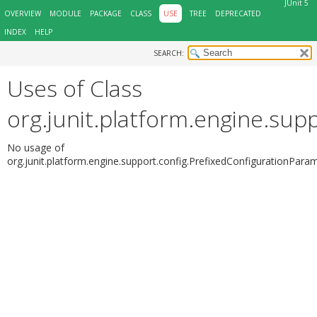
JUnit 5
OVERVIEW
MODULE
PACKAGE
CLASS
USE
TREE
DEPRECATED
INDEX
HELP
SEARCH:
Uses of Class
org.junit.platform.engine.sup
No usage of
org.junit.platform.engine.support.config.PrefixedConfigurationPara