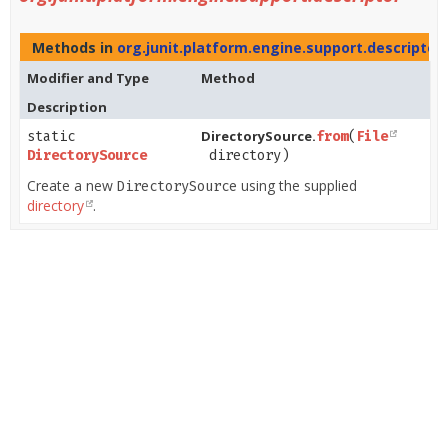
Methods in
org.junit.platform.engine.support.descriptor
Modifier and Type
Method
Description
DirectorySource.
static
from
​(
File
DirectorySource
directory)
Create a new
using the supplied
DirectorySource
directory
.