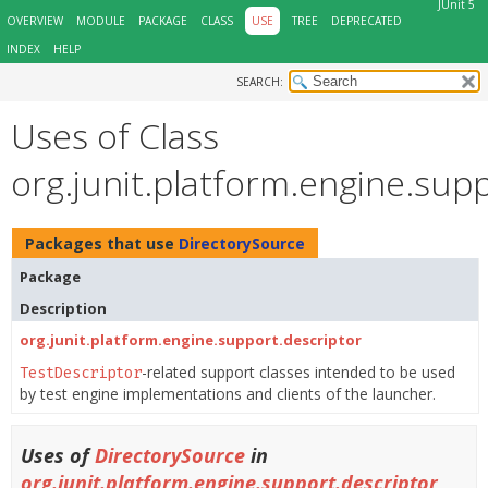
JUnit 5
OVERVIEW
MODULE
PACKAGE
CLASS
USE
TREE
DEPRECATED
INDEX
HELP
SEARCH:
Uses of Class
org.junit.platform.engine.sup
Packages that use
DirectorySource
Package
Description
org.junit.platform.engine.support.descriptor
-related support classes intended to be used
TestDescriptor
by test engine implementations and clients of the launcher.
Uses of
DirectorySource
in
org.junit.platform.engine.support.descriptor