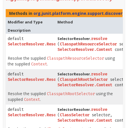
Methods in
org.junit.platform.engine.support.discovery
w
Modifier and Type
Method
Description
SelectorResolver.
default
resolve
SelectorResolver.Resolution
(
ClasspathResourceSelector
sele
SelectorResolver.Context
contex
Resolve the supplied
using
ClasspathResourceSelector
the supplied
.
Context
SelectorResolver.
default
resolve
SelectorResolver.Resolution
(
ClasspathRootSelector
selecto
SelectorResolver.Context
contex
Resolve the supplied
using the
ClasspathRootSelector
supplied
.
Context
SelectorResolver.
default
resolve
SelectorResolver.Resolution
(
ClassSelector
selector,
SelectorResolver.Context
contex