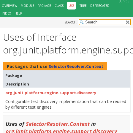
JUnit 5
OVERVIEW
MODULE
PACKAGE
CLASS
USE
TREE
DEPRECATED
INDEX
HELP
SEARCH:
Uses of Interface
org.junit.platform.engine.sup
Packages that use
SelectorResolver.Context
Package
Description
org.junit.platform.engine.support.discovery
Configurable test discovery implementation that can be reused
by different test engines.
Uses of
SelectorResolver.Context
in
org.junit.platform.engine.support.discovery