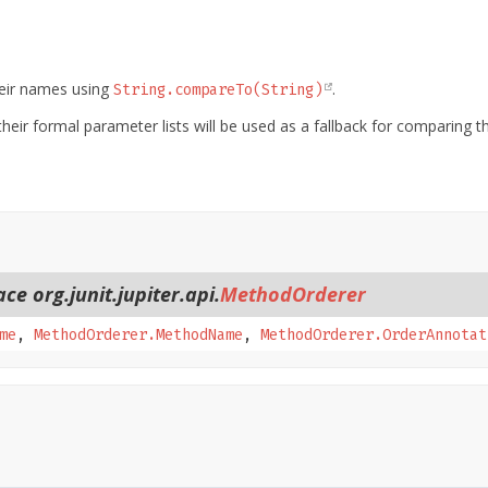
heir names using
.
String.compareTo(String)
heir formal parameter lists will be used as a fallback for comparing 
ce org.junit.jupiter.api.
MethodOrderer
me
,
MethodOrderer.MethodName
,
MethodOrderer.OrderAnnotat