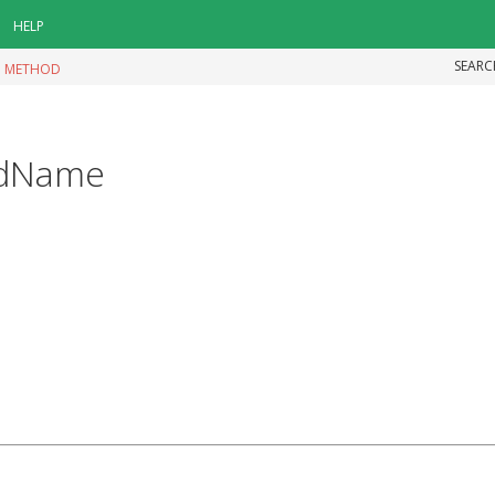
HELP
SEARC
|
METHOD
odName