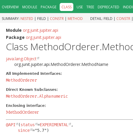
OVERVIEW
MODULE
PACKAGE
CLASS
USE
TREE
DEPRECATED
INDEX
SUMMARY:
NESTED
|
FIELD |
CONSTR
|
METHOD
DETAIL:
FIELD |
CONSTR
Module
org.junit.jupiter.api
Package
org.junit.jupiter.api
Class MethodOrderer.Meth
java.lang.Object
org.junit.jupiter.api.MethodOrderer.MethodName
All Implemented Interfaces:
MethodOrderer
Direct Known Subclasses:
MethodOrderer.Alphanumeric
Enclosing interface:
MethodOrderer
@API
(
status
=
EXPERIMENTAL
,

since