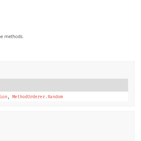
the methods.
ion
,
MethodOrderer.Random