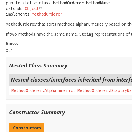
public static class 
MethodOrderer.MethodName
extends 
Object
implements 
MethodOrderer
that sorts methods alphanumerically based on t
MethodOrderer
If two methods have the same name,
representations of t
String
Since:
5.7
Nested Class Summary
Nested classes/interfaces inherited from interfa
MethodOrderer.Alphanumeric
,
MethodOrderer.DisplayNa
Constructor Summary
Constructors