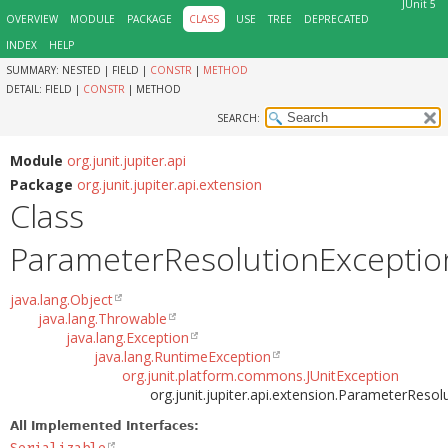
JUnit 5
OVERVIEW
MODULE
PACKAGE
CLASS
USE
TREE
DEPRECATED
INDEX
HELP
SUMMARY:
NESTED |
FIELD |
CONSTR
|
METHOD
DETAIL:
FIELD |
CONSTR
|
METHOD
SEARCH:
Module
org.junit.jupiter.api
Package
org.junit.jupiter.api.extension
Class
ParameterResolutionExceptio
java.lang.Object
java.lang.Throwable
java.lang.Exception
java.lang.RuntimeException
org.junit.platform.commons.JUnitException
org.junit.jupiter.api.extension.ParameterReso
All Implemented Interfaces: