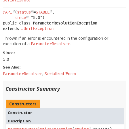
Serializable
@API
(
status
=
STABLE
,

since
public class 
ParameterResolutionException
extends 
JUnitException
Thrown if an error is encountered in the configuration or
execution of a
.
ParameterResolver
Since:
5.0
See Also:
ParameterResolver
,
Serialized Form
Constructor Summary
Constructors
Constructor
Description