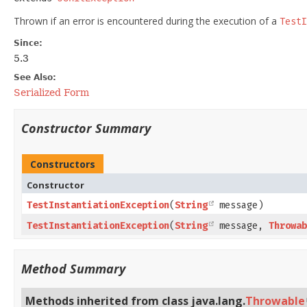
Thrown if an error is encountered during the execution of a
TestI
Since:
5.3
See Also:
Serialized Form
Constructor Summary
Constructors
Constructor
TestInstantiationException
​(
String
message)
TestInstantiationException
​(
String
message,
Throwab
Method Summary
Methods inherited from class java.lang.
Throwable