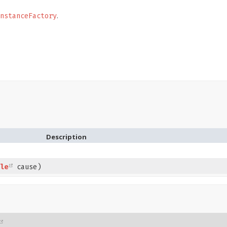
.
nstanceFactory
Description
le
cause)