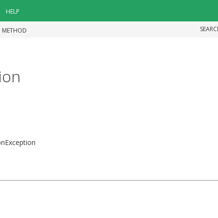
HELP
SEARC
|
METHOD
ion
ionException