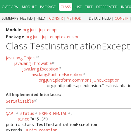
OVERVIEW
MODULE
PACKAGE
CLASS
USE
TREE
DEPRECATED
INDEX
SUMMARY:
NESTED |
FIELD |
CONSTR
|
METHOD
DETAIL:
FIELD |
CONSTR
Module
org.junit.jupiter.api
Package
org.junit.jupiter.api.extension
Class TestInstantiationExcept
java.lang.Object
java.lang.Throwable
java.lang.Exception
java.lang.RuntimeException
org.junit.platform.commons.JUnitException
org.junit.jupiter.api.extension.TestInstantiat
All Implemented Interfaces:
Serializable
@API
(
status
=
EXPERIMENTAL
,

since
public class 
TestInstantiationException
extends 
JUnitException