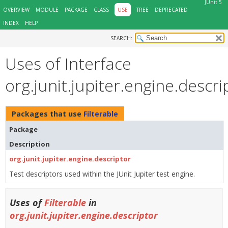
JUnit 5
OVERVIEW
MODULE
PACKAGE
CLASS
USE
TREE
DEPRECATED
INDEX
HELP
SEARCH:
Uses of Interface
org.junit.jupiter.engine.descri
Packages that use
Filterable
Package
Description
org.junit.jupiter.engine.descriptor
Test descriptors used within the JUnit Jupiter test engine.
Uses of
Filterable
in
org.junit.jupiter.engine.descriptor