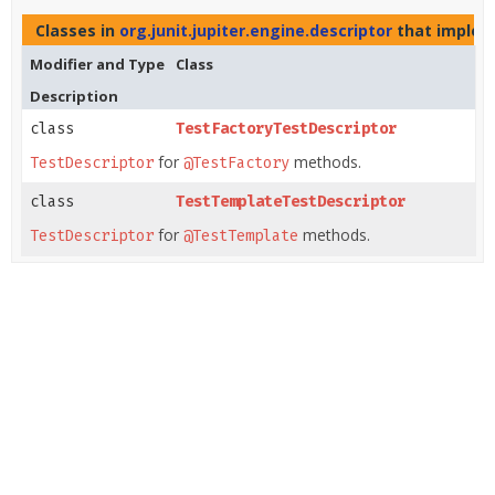
Classes in
org.junit.jupiter.engine.descriptor
that imple
Modifier and Type
Class
Description
class
TestFactoryTestDescriptor
for
methods.
TestDescriptor
@TestFactory
class
TestTemplateTestDescriptor
for
methods.
TestDescriptor
@TestTemplate