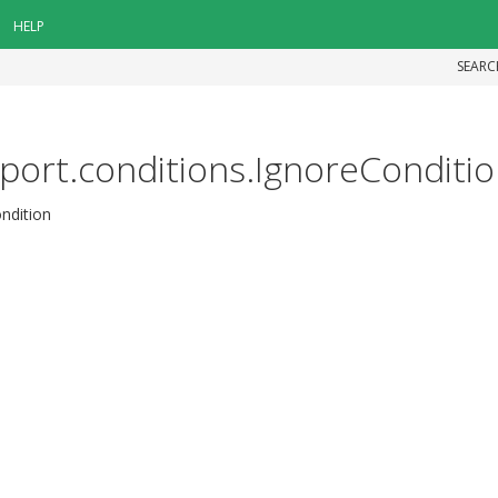
HELP
SEARC
pport.conditions.IgnoreConditi
ondition