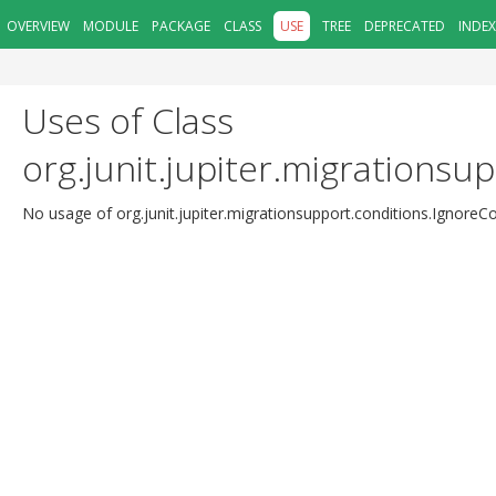
OVERVIEW
MODULE
PACKAGE
CLASS
USE
TREE
DEPRECATED
INDEX
Uses of Class
org.junit.jupiter.migrationsu
No usage of org.junit.jupiter.migrationsupport.conditions.IgnoreC