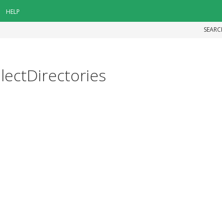
HELP
SEARC
electDirectories