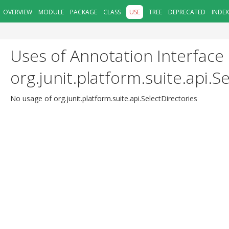
OVERVIEW
MODULE
PACKAGE
CLASS
USE
TREE
DEPRECATED
INDEX
Uses of Annotation Interface
org.junit.platform.suite.api.S
No usage of org.junit.platform.suite.api.SelectDirectories