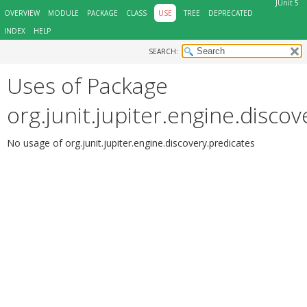
JUnit 5
OVERVIEW
MODULE
PACKAGE
CLASS
USE
TREE
DEPRECATED
INDEX
HELP
SEARCH:
Uses of Package
org.junit.jupiter.engine.disco
No usage of org.junit.jupiter.engine.discovery.predicates