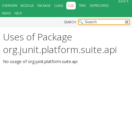
JUnit 5
OVERVIEW
MODULE
PACKAGE
CLASS
USE
TREE
DEPRECATED
INDEX
HELP
SEARCH:
Uses of Package
org.junit.platform.suite.api
No usage of org.junit.platform.suite.api