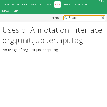
JUnit 5
OVERVIEW
MODULE
PACKAGE
CLASS
USE
TREE
DEPRECATED
INDEX
HELP
SEARCH:
Uses of Annotation Interface
org.junit.jupiter.api.Tag
No usage of org.junit.jupiter.api.Tag