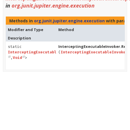
in
org.junit.jupiter.engine.execution
Methods in
org.junit.jupiter.engine.execution
with param
Modifier and Type
Method
Description
InterceptingExecutableInvoker.Refle
static
InterceptingExecutableInvoker.ReflectiveInterceptorC
(
InterceptingExecutableInvoker
,
Void
>