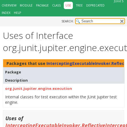
JUnit 5
OVERVIEW
MODULE
PACKAGE
CLASS
USE
TREE
DEPRECATED
INDEX
HELP
SEARCH:
Uses of Interface
org.junit.jupiter.engine.exec
Packages that use
InterceptingExecutableInvoker.Reflect
Package
Description
org.junit.jupiter.engine.execution
Internal classes for test execution within the JUnit Jupiter test
engine.
Uses of
InterceptingExecutableInvoker.ReflectiveIntercep