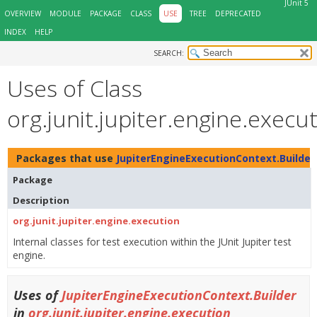
JUnit 5
OVERVIEW
MODULE
PACKAGE
CLASS
USE
TREE
DEPRECATED
INDEX
HELP
SEARCH:
Uses of Class
org.junit.jupiter.engine.exec
Packages that use
JupiterEngineExecutionContext.Builder
Package
Description
org.junit.jupiter.engine.execution
Internal classes for test execution within the JUnit Jupiter test
engine.
Uses of
JupiterEngineExecutionContext.Builder
in
org.junit.jupiter.engine.execution