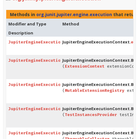
Methods in
org.junit.jupiter.engine.execution
that retur
Modifier and Type
Method
Description
JupiterEngineExecutionContext.
JupiterEngineExecutionContext.Builder
ext
JupiterEngineExecutionContext.Buil
JupiterEngineExecutionContext.Builder
(
ExtensionContext
extensionCont
JupiterEngineExecutionContext.Buil
JupiterEngineExecutionContext.Builder
(
MutableExtensionRegistry
exten
JupiterEngineExecutionContext.Buil
JupiterEngineExecutionContext.Builder
(
TestInstancesProvider
testInst
JupiterEngineExecutionContext.Buil
JupiterEngineExecutionContext.Builder
(
ThrowableCollector
throwableCo