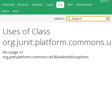
JUnit 5
OVERVIEW
MODULE
PACKAGE
CLASS
USE
TREE
DEPRECATED
INDEX
HELP
SEARCH:
Uses of Class
org.junit.platform.commons.ut
No usage of
org.junit.platform.commons.util.BlacklistedExceptions